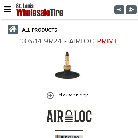
ALL PRODUCTS
13.6/14.9R24 - AIRLOC
PRIME
click to enlarge