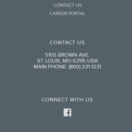
CONTACT US
CAREER PORTAL
CONTACT US
5105 BROWN AVE.
ST. LOUIS, MO 63115 USA
MAIN PHONE: (800) 231-1231
CONNECT WITH US