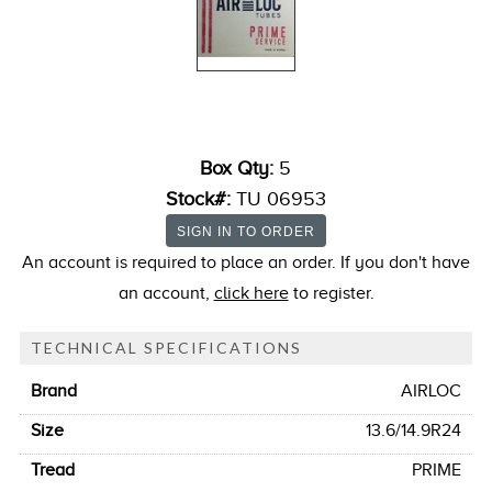
Box Qty:
5
Stock#:
TU 06953
An account is required to place an order. If you don't have
an account,
click here
to register.
TECHNICAL SPECIFICATIONS
Brand
AIRLOC
Size
13.6/14.9R24
Tread
PRIME