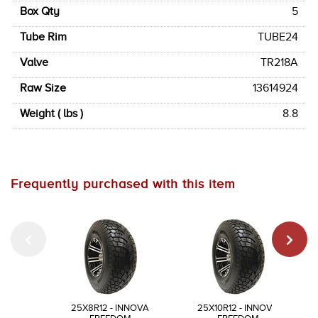
Box Qty
5
Tube Rim
TUBE24
Valve
TR218A
Raw Size
13614924
Weight ( lbs )
8.8
Frequently purchased with this item
25X8R12 - INNOVA
25X10R12 - INNOVA