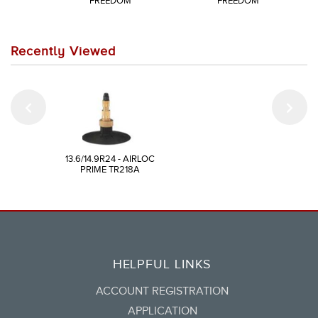
FREEDOM
FREEDOM
Recently Viewed
13.6/14.9R24 - AIRLOC
PRIME TR218A
HELPFUL LINKS
ACCOUNT REGISTRATION
APPLICATION