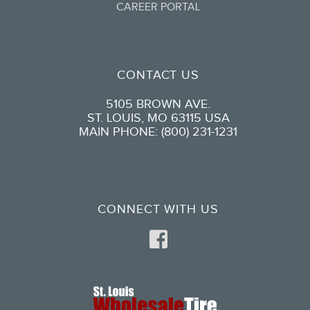
CAREER PORTAL
CONTACT US
5105 BROWN AVE.
ST. LOUIS, MO 63115 USA
MAIN PHONE: (800) 231-1231
CONNECT WITH US