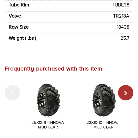
Tube Rim
TUBE38
Valve
TR218A
Raw Size
18438
Weight ( lbs )
25.7
Frequently purchased with this item
25X12-9 - INNOVA
23X10-10 - INNOVA
MUD GEAR
MUD GEAR