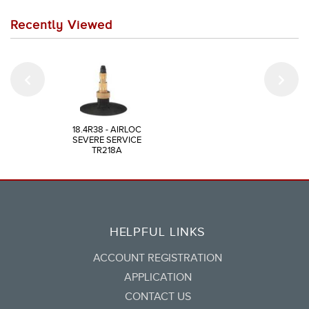
Recently Viewed
18.4R38 - AIRLOC
SEVERE SERVICE
TR218A
HELPFUL LINKS
ACCOUNT REGISTRATION
APPLICATION
CONTACT US