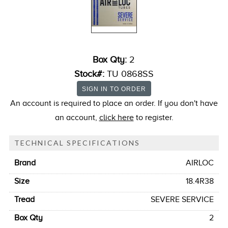
Box Qty:
2
Stock#:
TU 0868SS
An account is required to place an order. If you don't have
an account,
click here
to register.
TECHNICAL SPECIFICATIONS
Brand
AIRLOC
Size
18.4R38
Tread
SEVERE SERVICE
Box Qty
2