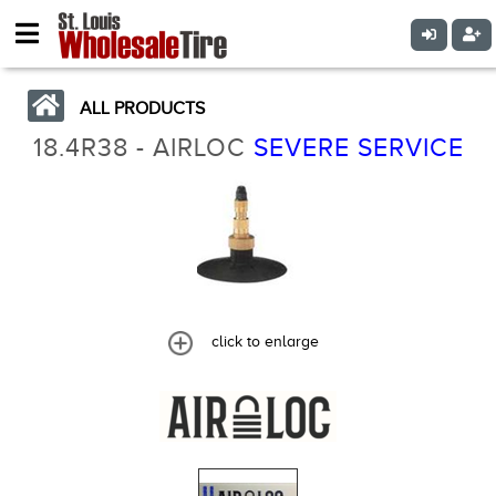
ALL PRODUCTS
18.4R38 - AIRLOC
SEVERE SERVICE
click to enlarge