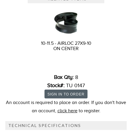
10-11.5 - AIRLOC 27X9-10
ON CENTER
Box Qty:
8
Stock#:
TU 0147
An account is required to place an order. If you don't have
an account,
click here
to register.
TECHNICAL SPECIFICATIONS