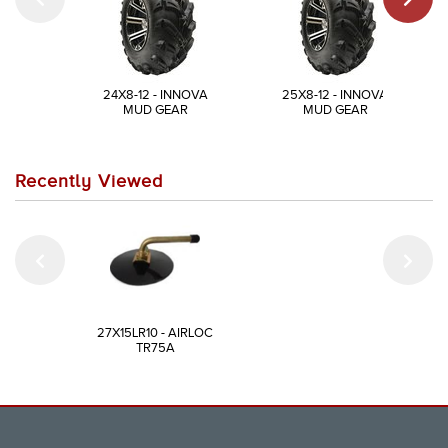
24X8-12 - INNOVA
25X8-12 - INNOVA
MUD GEAR
MUD GEAR
Recently Viewed
27X15LR10 - AIRLOC
TR75A