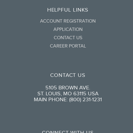
HELPFUL LINKS
ACCOUNT REGISTRATION
APPLICATION
CONTACT US
CAREER PORTAL
CONTACT US
5105 BROWN AVE.
ST. LOUIS, MO 63115 USA
MAIN PHONE: (800) 231-1231
CONNECT WITH US