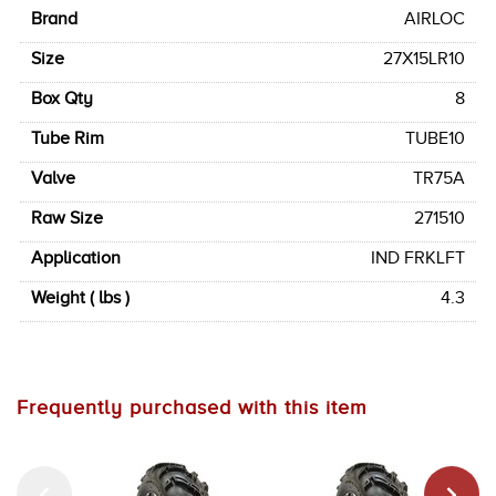
Brand
AIRLOC
Size
27X15LR10
Box Qty
8
Tube Rim
TUBE10
Valve
TR75A
Raw Size
271510
Application
IND FRKLFT
Weight ( lbs )
4.3
Frequently purchased with this item