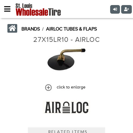
BRANDS
/
AIRLOC TUBES & FLAPS
27X15LR10 - AIRLOC
click to enlarge
RELATED ITEMS