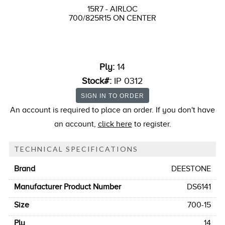
15R7 - AIRLOC
700/825R15 ON CENTER
Ply:
14
Stock#:
IP 0312
An account is required to place an order. If you don't have
an account,
click here
to register.
TECHNICAL SPECIFICATIONS
Brand
DEESTONE
Manufacturer Product Number
DS6141
Size
700-15
Ply
14