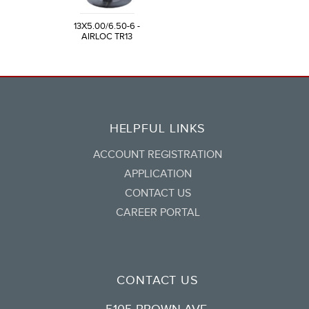
13X5.00/6.50-6 -
AIRLOC TR13
HELPFUL LINKS
ACCOUNT REGISTRATION
APPLICATION
CONTACT US
CAREER PORTAL
CONTACT US
5105 BROWN AVE.