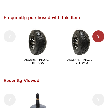
Frequently purchased with this item
25X8R12 - INNOVA
25X10R12 - INNOVA
FREEDOM
FREEDOM
Recently Viewed