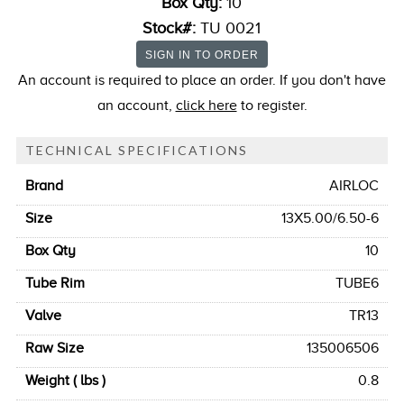
Box Qty:
10
Stock#:
TU 0021
An account is required to place an order. If you don't have
an account,
click here
to register.
TECHNICAL SPECIFICATIONS
Brand
AIRLOC
Size
13X5.00/6.50-6
Box Qty
10
Tube Rim
TUBE6
Valve
TR13
Raw Size
135006506
Weight ( lbs )
0.8