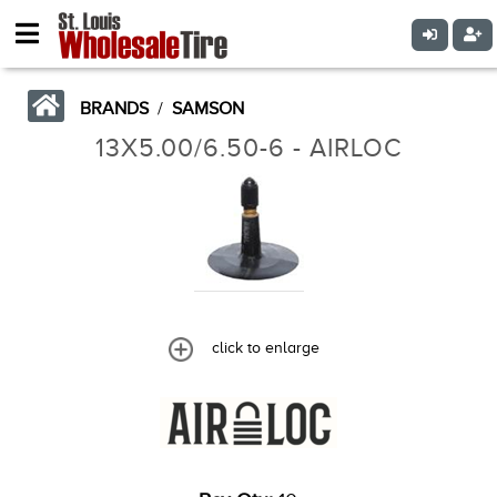
BRANDS
/
SAMSON
13X5.00/6.50-6 - AIRLOC
click to enlarge