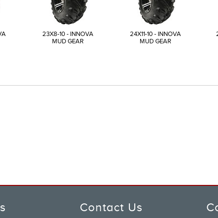
VA
23X8-10 - INNOVA
24X11-10 - INNOVA
MUD GEAR
MUD GEAR
ks
Contact Us
C