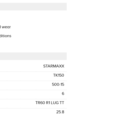
d wear
ditions
STARMAXX
TK150
500-15
6
TR60 R1 LUG TT
25.8