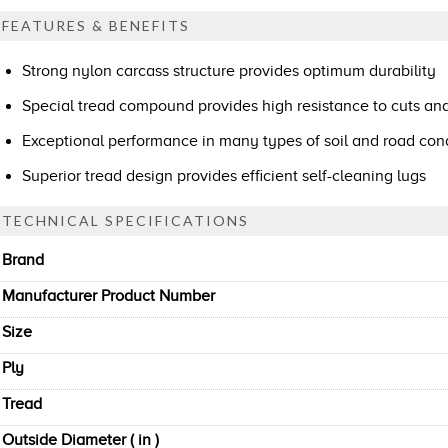
FEATURES & BENEFITS
Strong nylon carcass structure provides optimum durability
Special tread compound provides high resistance to cuts an
Exceptional performance in many types of soil and road con
Superior tread design provides efficient self-cleaning lugs
TECHNICAL SPECIFICATIONS
Brand
Manufacturer Product Number
Size
Ply
Tread
Outside Diameter ( in )