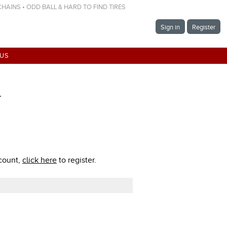
 CHAINS • ODD BALL & HARD TO FIND TIRES
Sign in
Register
 US
T
ccount,
click here
to register.