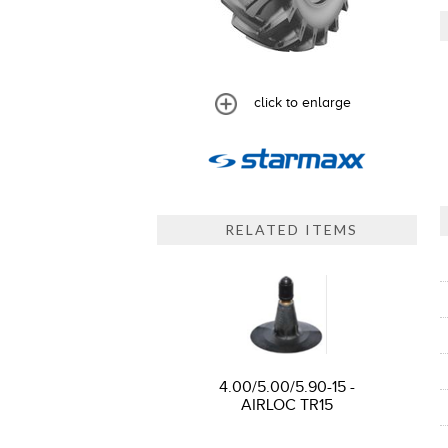
click to enlarge
RELATED ITEMS
4.00/5.00/5.90-15 -
AIRLOC TR15