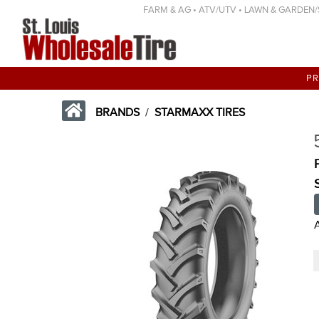
FARM & AG • ATV/UTV • LAWN & GARDEN/SP
P
BRANDS
/
STARMAXX TIRES