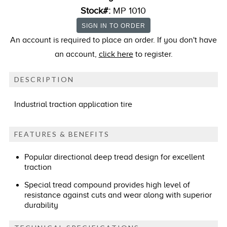
Stock#:
MP 1010
An account is required to place an order. If you don't have
an account,
click here
to register.
DESCRIPTION
Industrial traction application tire
FEATURES & BENEFITS
Popular directional deep tread design for excellent
traction
Special tread compound provides high level of
resistance against cuts and wear along with superior
durability