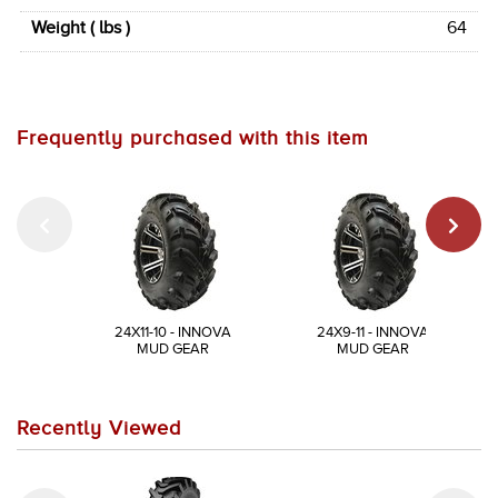
Weight ( lbs )
64
Frequently purchased with this item
24X11-10 - INNOVA
24X9-11 - INNOVA
MUD GEAR
MUD GEAR
Recently Viewed