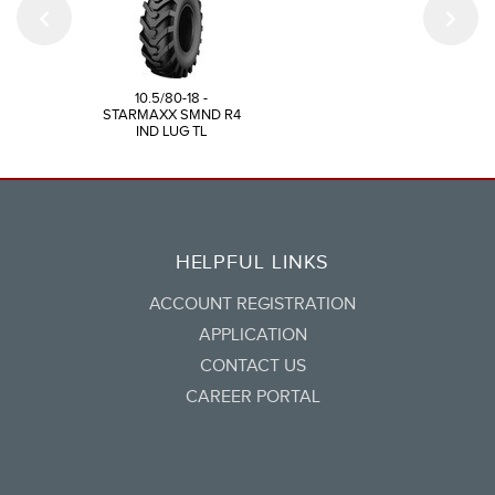
10.5/80-18 -
STARMAXX SMND R4
IND LUG TL
HELPFUL LINKS
ACCOUNT REGISTRATION
APPLICATION
CONTACT US
CAREER PORTAL