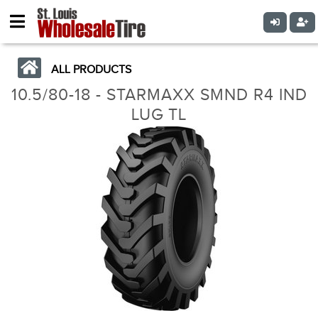
ALL PRODUCTS
10.5/80-18 - STARMAXX SMND R4 IND
LUG TL