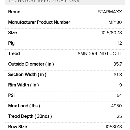
TECHNICAL SPECIFICATIONS
Brand
STARMAXX
Manufacturer Product Number
MP180
Size
10.5/80-18
Ply
12
Tread
SMND R4 IND LUG TL
Outside Diameter ( in )
35.7
Section Width ( in )
10.8
Rim Width ( in )
9
PSI
54
Max Load ( lbs )
4950
Tread Depth ( 32nds )
25
Raw Size
1058018