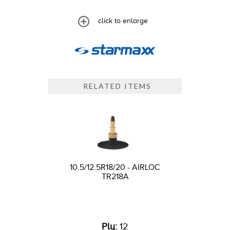
click to enlarge
RELATED ITEMS
10.5/12.5R18/20 - AIRLOC
TR218A
Ply:
12