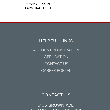
11.2-34 - TITAN R1
FARM TRAC L/L TT
HELPFUL LINKS
ACCOUNT REGISTRATION
APPLICATION
CONTACT US
CAREER PORTAL
CONTACT US
5105 BROWN AVE.
ST. LOUIS, MO 63115 USA