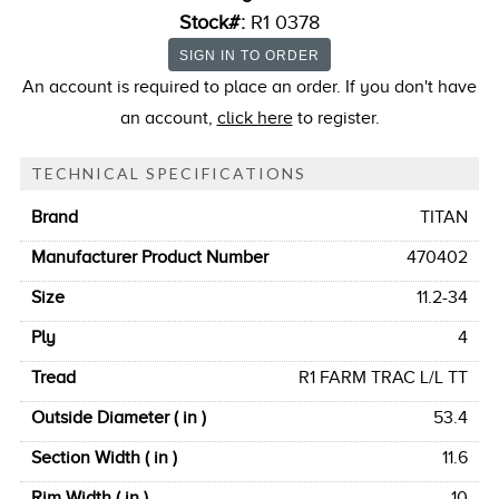
Stock#:
R1 0378
An account is required to place an order. If you don't have
an account,
click here
to register.
TECHNICAL SPECIFICATIONS
Brand
TITAN
Manufacturer Product Number
470402
Size
11.2-34
Ply
4
Tread
R1 FARM TRAC L/L TT
Outside Diameter ( in )
53.4
Section Width ( in )
11.6
Rim Width ( in )
10