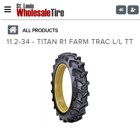
ALL PRODUCTS
11.2-34 - TITAN R1 FARM TRAC L/L TT