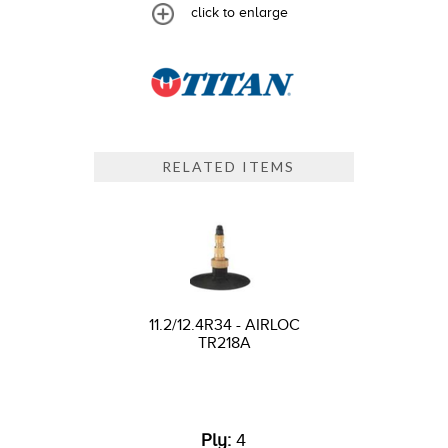
click to enlarge
RELATED ITEMS
11.2/12.4R34 - AIRLOC
TR218A
Ply:
4