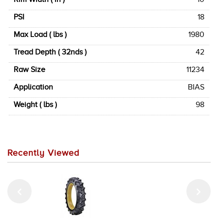
PSI
18
Max Load ( lbs )
1980
Tread Depth ( 32nds )
42
Raw Size
11234
Application
BIAS
Weight ( lbs )
98
Recently Viewed