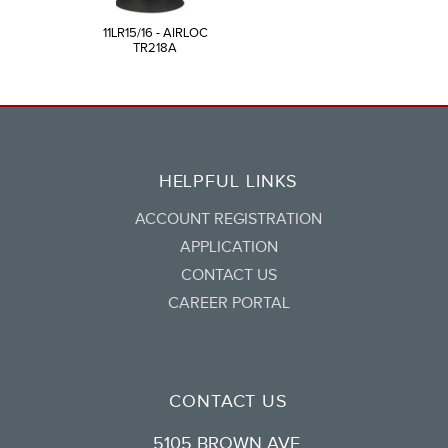
11LR15/16 - AIRLOC
TR218A
HELPFUL LINKS
ACCOUNT REGISTRATION
APPLICATION
CONTACT US
CAREER PORTAL
CONTACT US
5105 BROWN AVE.