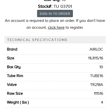
Stock#:
TU 03701
An account is required to place an order. If you don't have
an account,
click here
to register.
TECHNICAL SPECIFICATIONS
Brand
AIRLOC
Size
11LR15/16
Box Qty
10
Tube Rim
TUBE16
Valve
TR218A
Raw Size
111516
Weight ( lbs )
4