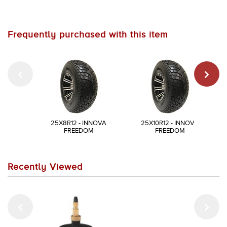
Frequently purchased with this item
25X8R12 - INNOVA
25X10R12 - INNOVA
FREEDOM
FREEDOM
Recently Viewed