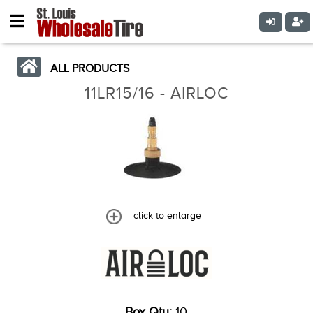
ALL PRODUCTS
11LR15/16 - AIRLOC
click to enlarge
Box Qty:
10