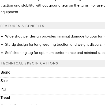
traction and stability without ground tear on the turns. For use
equipment.
FEATURES & BENEFITS
Wide shoulder design provides minimal damage to your turf
Sturdy design for long wearing traction and weight disbursm
Self cleaning lug for optimum performance and minimal sli
TECHNICAL SPECIFICATIONS
Brand
Size
Ply
Tread