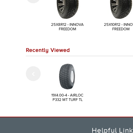
25X8R12 - INNOVA
25X10R12 - INN
FREEDOM
FREEDOM
Recently Viewed
11X4.00-4 - AIRLOC
P332 MT TURF TL
Helpful Lin