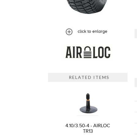
click to enlarge
RELATED ITEMS
4.10/3.50-4 - AIRLOC
TR13