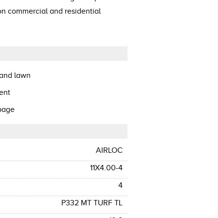
 on commercial and residential
 and lawn
ent
ppage
AIRLOC
11X4.00-4
4
P332 MT TURF TL