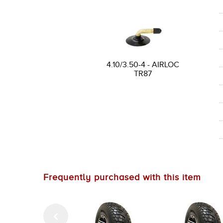
4.10/3.50-4 - AIRLOC
TR87
Frequently purchased with this item