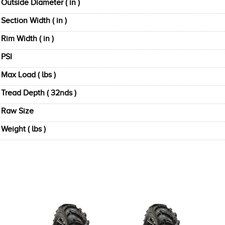
Outside Diameter ( in )
Section Width ( in )
Rim Width ( in )
PSI
Max Load ( lbs )
Tread Depth ( 32nds )
Raw Size
Weight ( lbs )