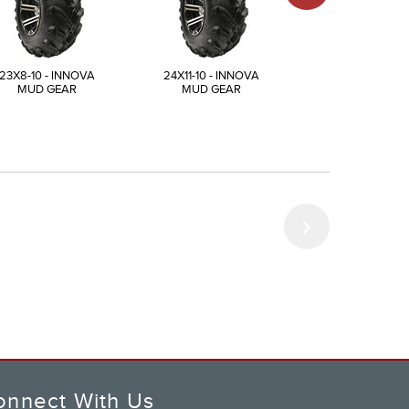
23X8-10 - INNOVA
24X11-10 - INNOVA
25X12-10 - INN
MUD GEAR
MUD GEAR
MUD GEAR
onnect With Us