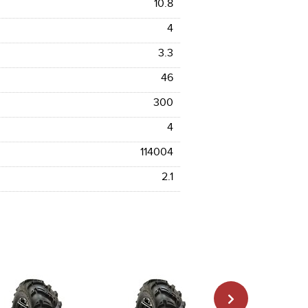
10.8
4
3.3
46
300
4
114004
2.1