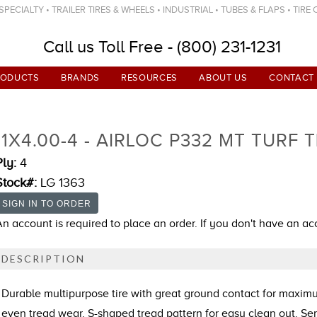
ECIALTY • TRAILER TIRES & WHEELS • INDUSTRIAL • TUBES & FLAPS • TIRE
Call us Toll Free - (800) 231-1231
RODUCTS
BRANDS
RESOURCES
ABOUT US
CONTACT
11X4.00-4 - AIRLOC P332 MT TURF T
Ply:
4
Stock#:
LG 1363
An account is required to place an order. If you don't have an a
DESCRIPTION
Durable multipurpose tire with great ground contact for maxi
even tread wear. S-shaped tread pattern for easy clean out. S