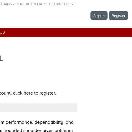
 CHAINS • ODD BALL & HARD TO FIND TIRES
Sign in
Register
 US
L
ccount,
click here
to register.
mum performance, dependability, and
emi rounded shoulder gives optimum