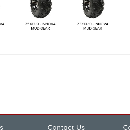
OVA
25X12-9 - INNOVA
23X10-10 - INNOVA
MUD GEAR
MUD GEAR
ks
Contact Us
C