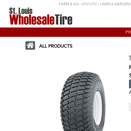
FARM & AG • ATV/UTV • LAWN & GARDEN/SP
P
ALL PRODUCTS