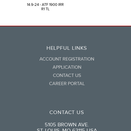
14.9-24 - ATF 1900 IRR
R1 TL
HELPFUL LINKS
ACCOUNT REGISTRATION
APPLICATION
CONTACT US
CAREER PORTAL
CONTACT US
5105 BROWN AVE.
ST. LOUIS, MO 63115 USA