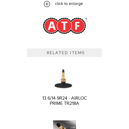
click to enlarge
RELATED ITEMS
13.6/14.9R24 - AIRLOC
PRIME TR218A