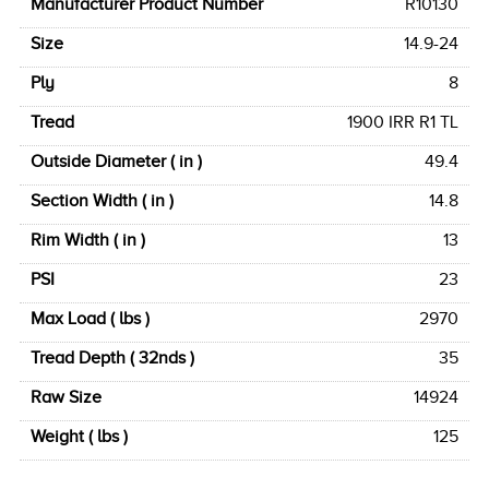
Manufacturer Product Number
R10130
Size
14.9-24
Ply
8
Tread
1900 IRR R1 TL
Outside Diameter ( in )
49.4
Section Width ( in )
14.8
Rim Width ( in )
13
PSI
23
Max Load ( lbs )
2970
Tread Depth ( 32nds )
35
Raw Size
14924
Weight ( lbs )
125