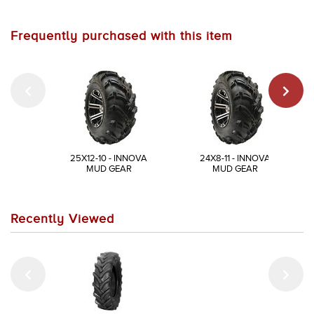
Frequently purchased with this item
25X12-10 - INNOVA
24X8-11 - INNOVA
MUD GEAR
MUD GEAR
Recently Viewed