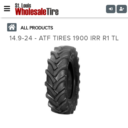
ALL PRODUCTS
14.9-24 - ATF TIRES 1900 IRR R1 TL