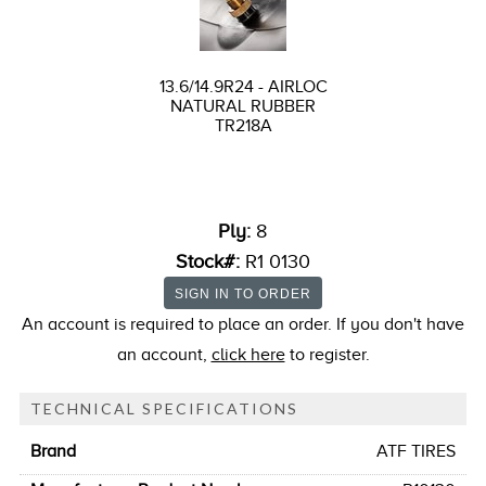
13.6/14.9R24 - AIRLOC
NATURAL RUBBER
TR218A
Ply:
8
Stock#:
R1 0130
An account is required to place an order. If you don't have
an account,
click here
to register.
TECHNICAL SPECIFICATIONS
Brand
ATF TIRES