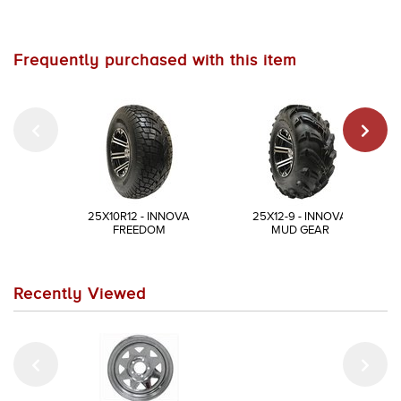
Frequently purchased with this item
25X10R12 - INNOVA
25X12-9 - INNOVA
FREEDOM
MUD GEAR
Recently Viewed