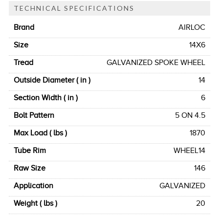
TECHNICAL SPECIFICATIONS
Brand
AIRLOC
Size
14X6
Tread
GALVANIZED SPOKE WHEEL
Outside Diameter ( in )
14
Section Width ( in )
6
Bolt Pattern
5 ON 4.5
Max Load ( lbs )
1870
Tube Rim
WHEEL14
Raw Size
146
Application
GALVANIZED
Weight ( lbs )
20