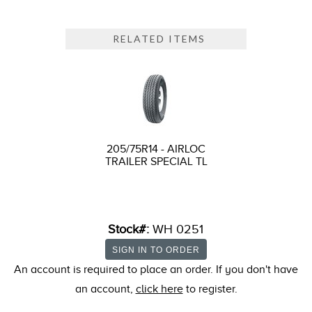
RELATED ITEMS
205/75R14 - AIRLOC
TRAILER SPECIAL TL
Stock#:
WH 0251
An account is required to place an order. If you don't have
an account,
click here
to register.