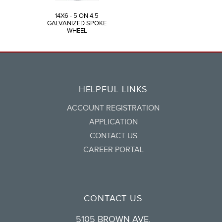
14X6 - 5 ON 4.5
GALVANIZED SPOKE
WHEEL
HELPFUL LINKS
ACCOUNT REGISTRATION
APPLICATION
CONTACT US
CAREER PORTAL
CONTACT US
5105 BROWN AVE.