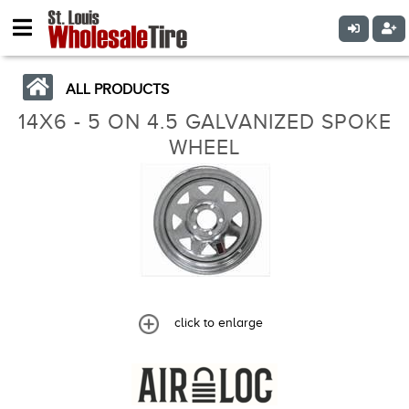
ALL PRODUCTS
14X6 - 5 ON 4.5 GALVANIZED SPOKE
WHEEL
click to enlarge