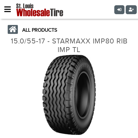
ALL PRODUCTS
15.0/55-17 - STARMAXX IMP80 RIB
IMP TL