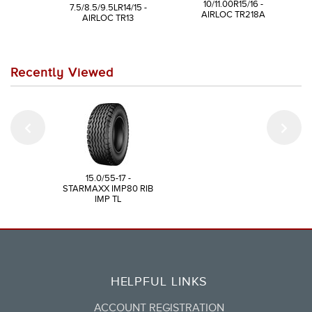
10/11.00R15/16 -
7.5/8.5/9.5LR14/15 -
AIRLOC TR218A
AIRLOC TR13
Recently Viewed
15.0/55-17 -
STARMAXX IMP80 RIB
IMP TL
HELPFUL LINKS
ACCOUNT REGISTRATION