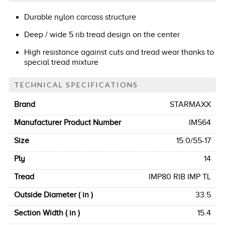
Durable nylon carcass structure
Deep / wide 5 rib tread design on the center
High resistance against cuts and tread wear thanks to
special tread mixture
TECHNICAL SPECIFICATIONS
Brand
STARMAXX
Manufacturer Product Number
IM564
Size
15.0/55-17
Ply
14
Tread
IMP80 RIB IMP TL
Outside Diameter ( in )
33.5
Section Width ( in )
15.4