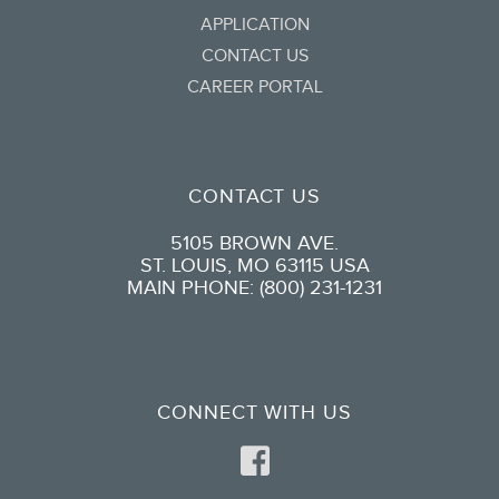
APPLICATION
CONTACT US
CAREER PORTAL
CONTACT US
5105 BROWN AVE.
ST. LOUIS, MO 63115 USA
MAIN PHONE: (800) 231-1231
CONNECT WITH US