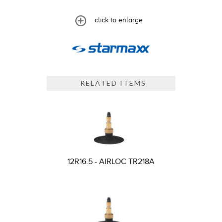
click to enlarge
RELATED ITEMS
12R16.5 - AIRLOC TR218A