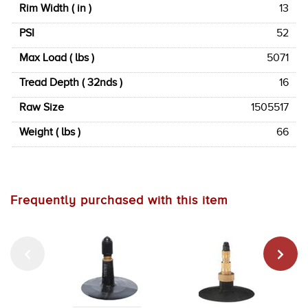
Rim Width ( in )
13
PSI
52
Max Load ( lbs )
5071
Tread Depth ( 32nds )
16
Raw Size
1505517
Weight ( lbs )
66
Frequently purchased with this item