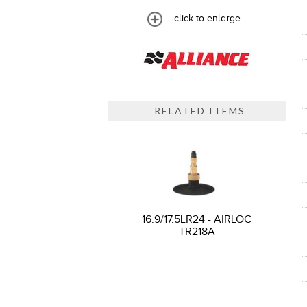
click to enlarge
RELATED ITEMS
16.9/17.5LR24 - AIRLOC
TR218A