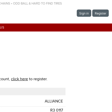
 CHAINS • ODD BALL & HARD TO FIND TIRES
Sign in
Register
 US
ccount,
click here
to register.
ALLIANCE
R3 0117