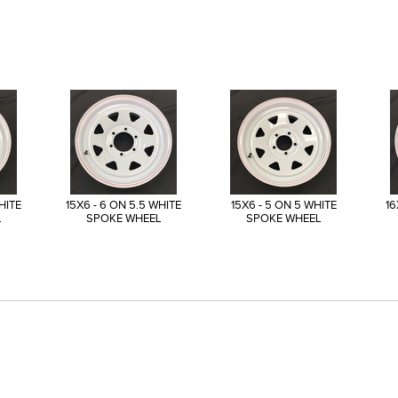
HITE
15X6 - 6 ON 5.5 WHITE
15X6 - 5 ON 5 WHITE
16
L
SPOKE WHEEL
SPOKE WHEEL