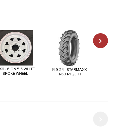
X6 - 6 ON 5.5 WHITE
14.9-24 - STARMAXX
175/80R13 - AI
SPOKE WHEEL
TR60 R1 L/L TT
TRAILER SPECIA