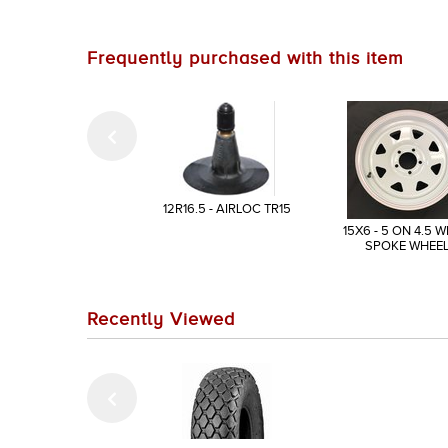
Frequently purchased with this item
12R16.5 - AIRLOC TR15
15X6 - 5 ON 4.5 W
SPOKE WHEE
Recently Viewed