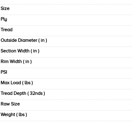
Size
Ply
Tread
Outside Diameter ( in )
Section Width ( in )
Rim Width ( in )
PSI
Max Load ( lbs )
Tread Depth ( 32nds )
Raw Size
Weight ( lbs )