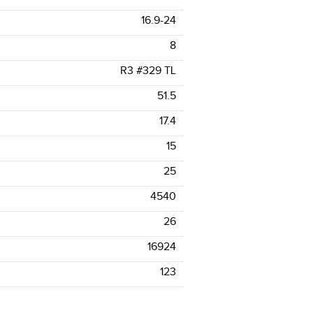
16.9-24
8
R3 #329 TL
51.5
17.4
15
25
4540
26
16924
123