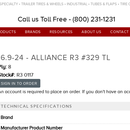
ECIALTY • TRAILER TIRES & WHEELS • INDUSTRIAL • TUBES & FLAPS • TIRE
Call us Toll Free - (800) 231-1231
RODUCTS
BRANDS
RESOURCES
ABOUT US
CONTACT
16.9-24 - ALLIANCE R3 #329 TL
Ply:
8
Stock#:
R3 0117
An account is required to place an order. If you don't have an a
TECHNICAL SPECIFICATIONS
Brand
Manufacturer Product Number