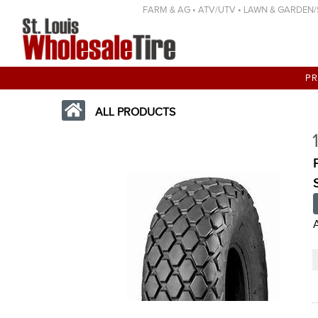
FARM & AG • ATV/UTV • LAWN & GARDEN/SP
P
ALL PRODUCTS