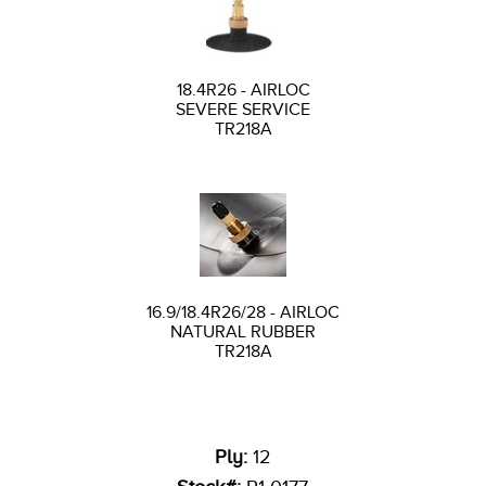
18.4R26 - AIRLOC
SEVERE SERVICE
TR218A
16.9/18.4R26/28 - AIRLOC
NATURAL RUBBER
TR218A
Ply:
12