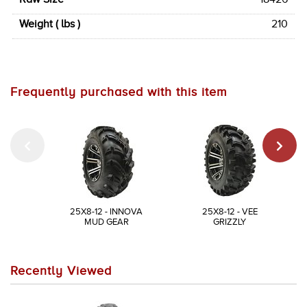
Weight ( lbs )
210
Frequently purchased with this item
25X8-12 - INNOVA
25X8-12 - VEE
MUD GEAR
GRIZZLY
Recently Viewed