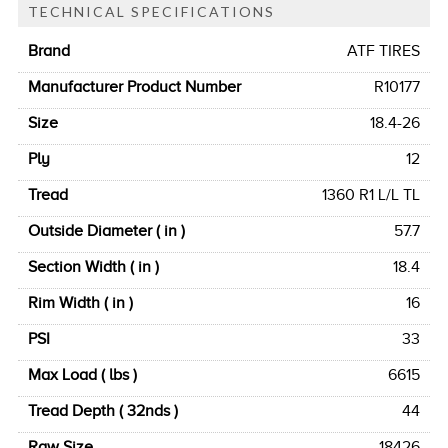
TECHNICAL SPECIFICATIONS
Brand
ATF TIRES
Manufacturer Product Number
R10177
Size
18.4-26
Ply
12
Tread
1360 R1 L/L TL
Outside Diameter ( in )
57.7
Section Width ( in )
18.4
Rim Width ( in )
16
PSI
33
Max Load ( lbs )
6615
Tread Depth ( 32nds )
44
Raw Size
18426