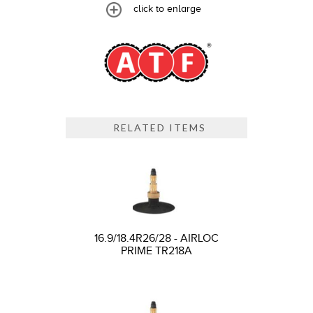
click to enlarge
RELATED ITEMS
16.9/18.4R26/28 - AIRLOC
PRIME TR218A