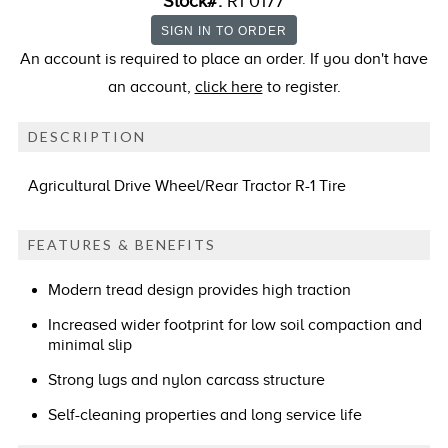
Stock#:
R1 0177
An account is required to place an order. If you don't have
an account,
click here
to register.
DESCRIPTION
Agricultural Drive Wheel/Rear Tractor R-1 Tire
FEATURES & BENEFITS
Modern tread design provides high traction
Increased wider footprint for low soil compaction and
minimal slip
Strong lugs and nylon carcass structure
Self-cleaning properties and long service life