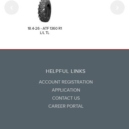
18.4-26 - ATF 1360 R1
L/L TL
HELPFUL LINKS
ACCOUNT REGISTRATION
APPLICATION
CONTACT US
CAREER PORTAL