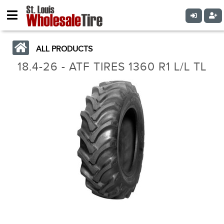
ALL PRODUCTS
18.4-26 - ATF TIRES 1360 R1 L/L TL