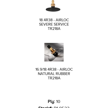
18.4R38 - AIRLOC
SEVERE SERVICE
TR218A
16.9/18.4R38 - AIRLOC
NATURAL RUBBER
TR218A
Ply:
10