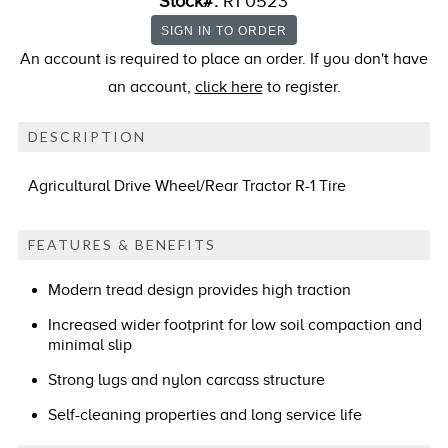
Stock#:
R1 0523
An account is required to place an order. If you don't have
an account,
click here
to register.
DESCRIPTION
Agricultural Drive Wheel/Rear Tractor R-1 Tire
FEATURES & BENEFITS
Modern tread design provides high traction
Increased wider footprint for low soil compaction and
minimal slip
Strong lugs and nylon carcass structure
Self-cleaning properties and long service life