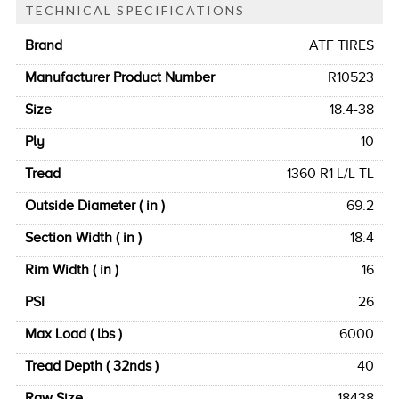
TECHNICAL SPECIFICATIONS
Brand
ATF TIRES
Manufacturer Product Number
R10523
Size
18.4-38
Ply
10
Tread
1360 R1 L/L TL
Outside Diameter ( in )
69.2
Section Width ( in )
18.4
Rim Width ( in )
16
PSI
26
Max Load ( lbs )
6000
Tread Depth ( 32nds )
40
Raw Size
18438