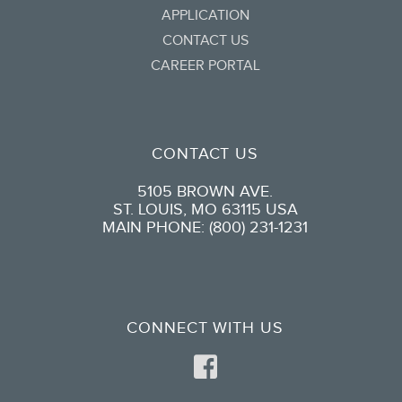
APPLICATION
CONTACT US
CAREER PORTAL
CONTACT US
5105 BROWN AVE.
ST. LOUIS, MO 63115 USA
MAIN PHONE: (800) 231-1231
CONNECT WITH US