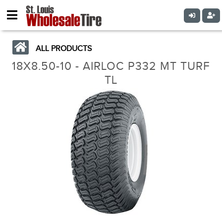
ALL PRODUCTS
18X8.50-10 - AIRLOC P332 MT TURF
TL