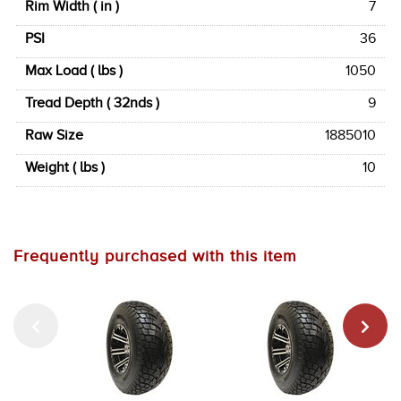
Rim Width ( in )
7
PSI
36
Max Load ( lbs )
1050
Tread Depth ( 32nds )
9
Raw Size
1885010
Weight ( lbs )
10
Frequently purchased with this item