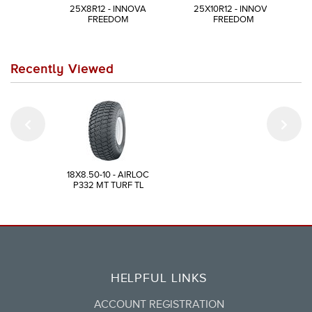
25X8R12 - INNOVA
25X10R12 - INNOVA
FREEDOM
FREEDOM
Recently Viewed
18X8.50-10 - AIRLOC
P332 MT TURF TL
HELPFUL LINKS
ACCOUNT REGISTRATION