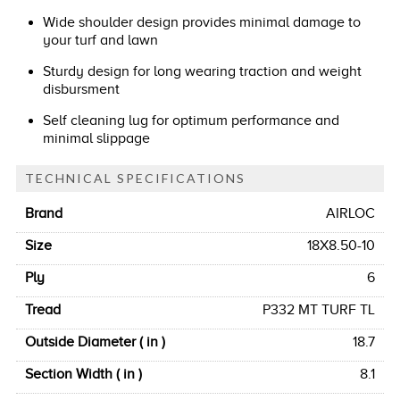
Wide shoulder design provides minimal damage to
your turf and lawn
Sturdy design for long wearing traction and weight
disbursment
Self cleaning lug for optimum performance and
minimal slippage
TECHNICAL SPECIFICATIONS
Brand
AIRLOC
Size
18X8.50-10
Ply
6
Tread
P332 MT TURF TL
Outside Diameter ( in )
18.7
Section Width ( in )
8.1