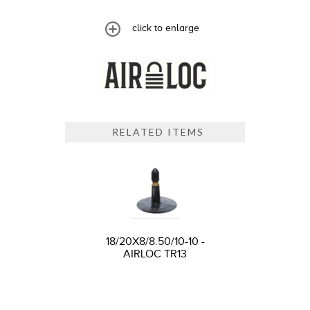
click to enlarge
RELATED ITEMS
18/20X8/8.50/10-10 -
AIRLOC TR13