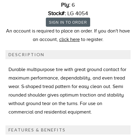
Ply:
6
Stock#:
LG 4054
An account is required to place an order. If you don't have
an account,
click here
to register.
DESCRIPTION
Durable multipurpose tire with great ground contact for
maximum performance, dependability, and even tread
wear. S-shaped tread pattern for easy clean out. Semi
rounded shoulder gives optimum traction and stability
without ground tear on the turns. For use on
commercial and residential equipment.
FEATURES & BENEFITS