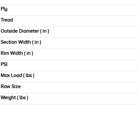
Ply
Tread
Outside Diameter ( in )
Section Width ( in )
Rim Width ( in )
PSI
Max Load ( lbs )
Raw Size
Weight ( lbs )