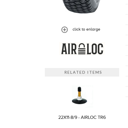
click to enlarge
RELATED ITEMS
22X11-8/9 - AIRLOC TR6