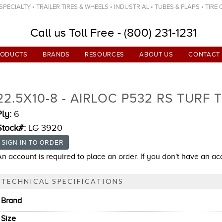
ECIALTY • TRAILER TIRES & WHEELS • INDUSTRIAL • TUBES & FLAPS • TIRE
Call us Toll Free - (800) 231-1231
RODUCTS
BRANDS
RESOURCES
ABOUT US
CONTACT
22.5X10-8 - AIRLOC P532 RS TURF 
Ply:
6
Stock#:
LG 3920
An account is required to place an order. If you don't have an a
TECHNICAL SPECIFICATIONS
Brand
Size