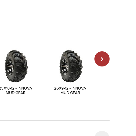
25X10-12 - INNOVA
26X9-12 - INNOVA
27X9-12 - INN
MUD GEAR
MUD GEAR
MUD GEAR