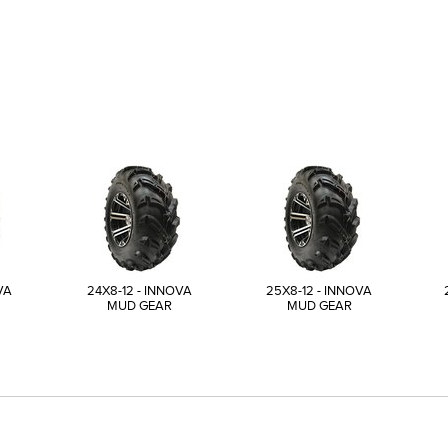
VA
24X8-12 - INNOVA
25X8-12 - INNOVA
MUD GEAR
MUD GEAR