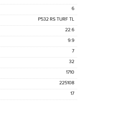
6
P532 RS TURF TL
22.6
9.9
7
32
1710
225108
17