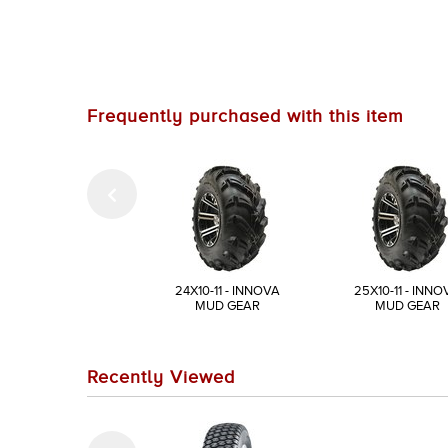
Frequently purchased with this item
24X10-11 - INNOVA
25X10-11 - INNO
MUD GEAR
MUD GEAR
Recently Viewed