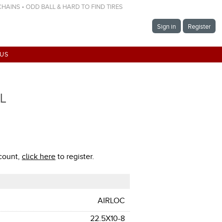
 CHAINS • ODD BALL & HARD TO FIND TIRES
Sign in
Register
 US
TL
ccount,
click here
to register.
AIRLOC
22.5X10-8