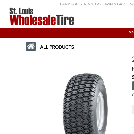
FARM & AG • ATV/UTV • LAWN & GARDEN/SP
P
ALL PRODUCTS