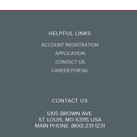
HELPFUL LINKS
ACCOUNT REGISTRATION
APPLICATION
CONTACT US
CAREER PORTAL
CONTACT US
5105 BROWN AVE.
ST. LOUIS, MO 63115 USA
MAIN PHONE: (800) 231-1231