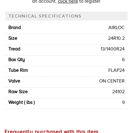
an account,
click here
to register.
TECHNICAL SPECIFICATIONS
Brand
AIRLOC
Size
24R10.2
Tread
13/1400R24
Box Qty
6
Tube Rim
FLAP24
Valve
ON CENTER
Raw Size
24102
Weight ( lbs )
9
Frequently purchased with this item