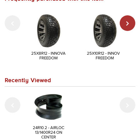
25X8R12 - INNOVA
25X10R12 - INNOVA
FREEDOM
FREEDOM
Recently Viewed
24R10.2 - AIRLOC
13/1400R24 ON
CENTER