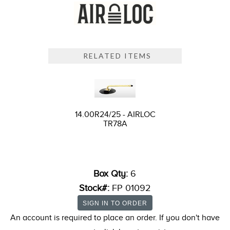
RELATED ITEMS
14.00R24/25 - AIRLOC
TR78A
Box Qty:
6
Stock#:
FP 01092
An account is required to place an order. If you don't have