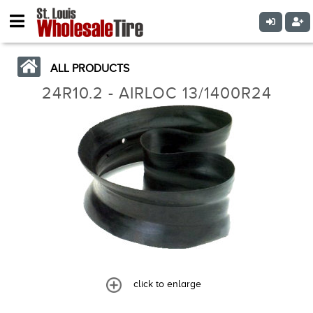
ALL PRODUCTS
24R10.2 - AIRLOC 13/1400R24
click to enlarge