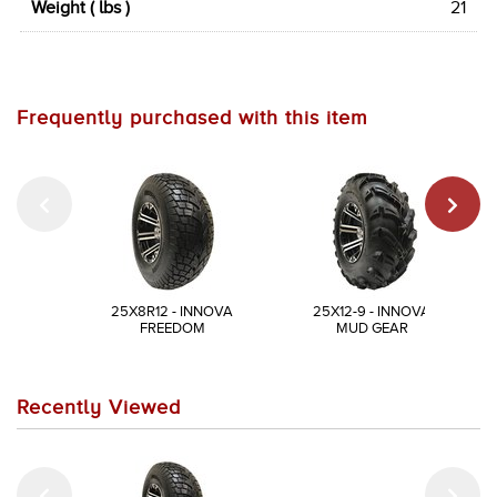
Weight ( lbs )
21
Frequently purchased with this item
25X8R12 - INNOVA
25X12-9 - INNOVA
FREEDOM
MUD GEAR
Recently Viewed