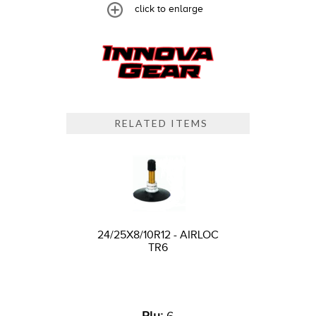
click to enlarge
RELATED ITEMS
24/25X8/10R12 - AIRLOC
TR6