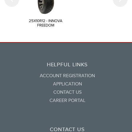
25X10R12 - INNOVA
FREEDOM
HELPFUL LINKS
ACCOUNT REGISTRATION
APPLICATION
CONTACT US
CAREER PORTAL
CONTACT US