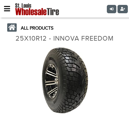
ALL PRODUCTS
25X10R12 - INNOVA FREEDOM