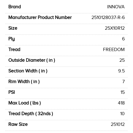
Brand
INNOVA
Manufacturer Product Number
2510128037-R-6
Size
25X10R12
Ply
6
Tread
FREEDOM
Outside Diameter ( in )
25
Section Width ( in )
9.5
Rim Width ( in )
7
PSI
15
Max Load ( lbs )
418
Tread Depth ( 32nds )
10
Raw Size
251012