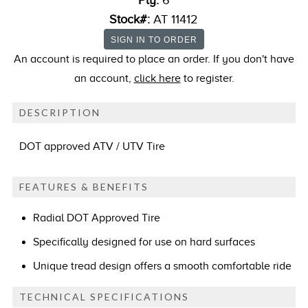
Ply:
6
Stock#:
AT 11412
An account is required to place an order. If you don't have
an account,
click here
to register.
DESCRIPTION
DOT approved ATV / UTV Tire
FEATURES & BENEFITS
Radial DOT Approved Tire
Specifically designed for use on hard surfaces
Unique tread design offers a smooth comfortable ride
TECHNICAL SPECIFICATIONS