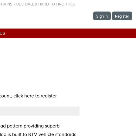
 CHAINS • ODD BALL & HARD TO FIND TIRES
Sign in
Register
 US
ccount,
click here
to register.
ad pattern providing superb
ag is built to RTV vehicle standards