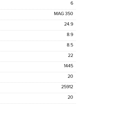
6
MAG 350
24.9
8.9
8.5
22
1445
20
25912
20