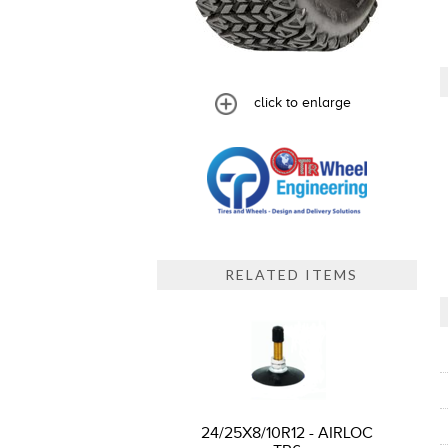
click to enlarge
RELATED ITEMS
24/25X8/10R12 - AIRLOC