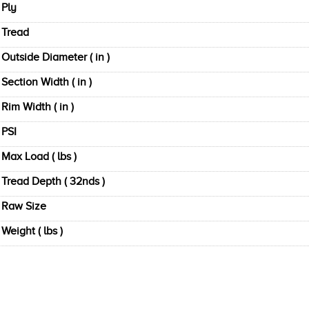
Ply
Tread
Outside Diameter ( in )
Section Width ( in )
Rim Width ( in )
PSI
Max Load ( lbs )
Tread Depth ( 32nds )
Raw Size
Weight ( lbs )