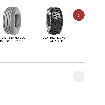
11L-15 - STARMAXX
25X11R12 - DURO
25X10-12 - AIR
IMP110 RIB IMP TL
POWER GRIP
POWER TRAI
(DOT)