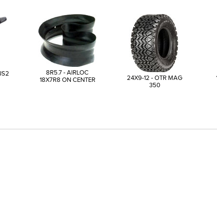
8R5.7 - AIRLOC
JS2
24X9-12 - OTR MAG
18X7R8 ON CENTER
350