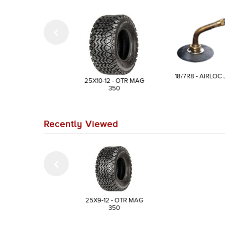
18/7R8 - AIRLOC 
25X10-12 - OTR MAG
350
Recently Viewed
25X9-12 - OTR MAG
350