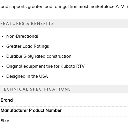
and supports greater load ratings than most marketplace ATV ti
FEATURES & BENEFITS
Non-Directional
Greater Load Ratings
Durable 6-ply rated construction
Original equipment tire for Kubota RTV
Designed in the USA
TECHNICAL SPECIFICATIONS
Brand
Manufacturer Product Number
Size