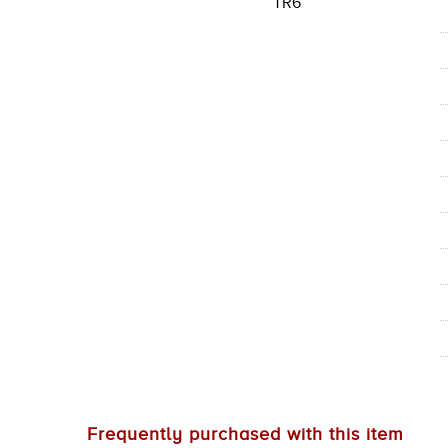
TR6
Frequently purchased with this item