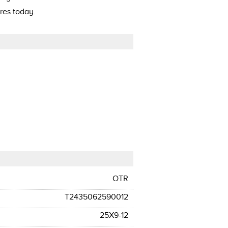
res today.
OTR
T2435062590012
25X9-12