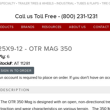
ECIALTY • TRAILER TIRES & WHEELS • INDUSTRIAL • TUBES & FLAPS • TIRE
Call us Toll Free - (800) 231-1231
RODUCTS
BRANDS
RESOURCES
ABOUT US
CONTACT
25X9-12 - OTR MAG 350
Ply:
6
Stock#:
AT 11281
An account is required to place an order. If you don't have an a
DESCRIPTION
The OTR 350 Mag is designed with an open, non-directional tre
traction and wear characteristics on various terrain. The 350 M