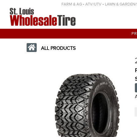
FARM & AG • ATV/UTV • LAWN & GARDEN/SP
P
ALL PRODUCTS