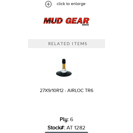
click to enlarge
RELATED ITEMS
27X9/10R12 - AIRLOC TR6
Ply:
6
Stock#:
AT 1282