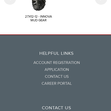
27X12-12 - INNOVA
MUD GEAR
HELPFUL LINKS
ACCOUNT REGISTRATION
APPLICATION
CONTACT US
CAREER PORTAL
CONTACT US