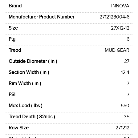
Brand
INNOVA
Manufacturer Product Number
2712128004-6
Size
27X12-12
Ply
6
Tread
MUD GEAR
Outside Diameter ( in )
27
Section Width ( in )
12.4
Rim Width ( in )
7
PSI
7
Max Load ( lbs )
550
Tread Depth ( 32nds )
35
Raw Size
271212