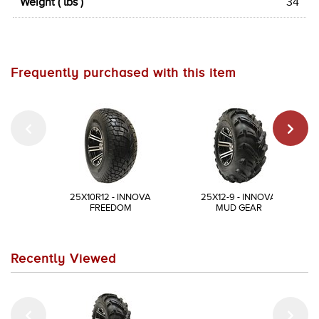
Weight ( lbs )
34
Frequently purchased with this item
25X10R12 - INNOVA
25X12-9 - INNOVA
FREEDOM
MUD GEAR
Recently Viewed