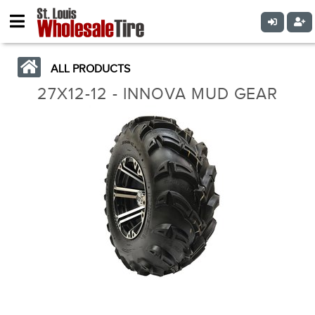
ALL PRODUCTS
27X12-12 - INNOVA MUD GEAR