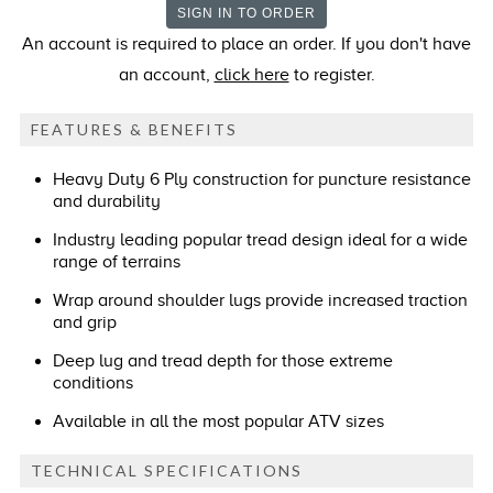
An account is required to place an order. If you don't have
an account,
click here
to register.
FEATURES & BENEFITS
Heavy Duty 6 Ply construction for puncture resistance
and durability
Industry leading popular tread design ideal for a wide
range of terrains
Wrap around shoulder lugs provide increased traction
and grip
Deep lug and tread depth for those extreme
conditions
Available in all the most popular ATV sizes
TECHNICAL SPECIFICATIONS