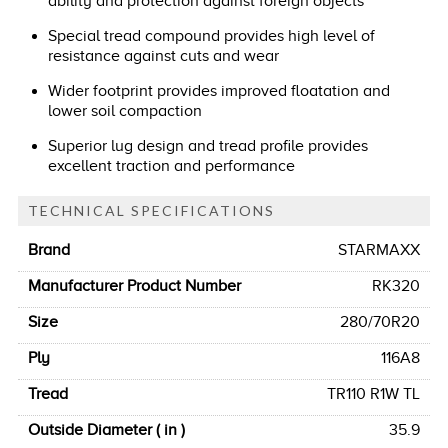
ability and protection against foreign objects
Special tread compound provides high level of
resistance against cuts and wear
Wider footprint provides improved floatation and
lower soil compaction
Superior lug design and tread profile provides
excellent traction and performance
TECHNICAL SPECIFICATIONS
Brand
STARMAXX
Manufacturer Product Number
RK320
Size
280/70R20
Ply
116A8
Tread
TR110 R1W TL
Outside Diameter ( in )
35.9