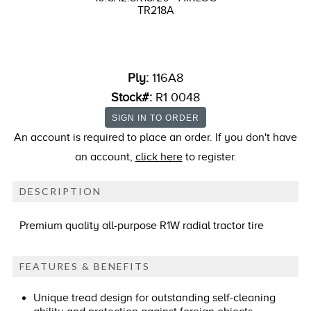
TR218A
Ply:
116A8
Stock#:
R1 0048
An account is required to place an order. If you don't have
an account,
click here
to register.
DESCRIPTION
Premium quality all-purpose R1W radial tractor tire
FEATURES & BENEFITS
Unique tread design for outstanding self-cleaning