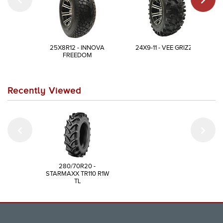
25X8R12 - INNOVA
24X9-11 - VEE GRIZZLY
FREEDOM
Recently Viewed
280/70R20 -
STARMAXX TR110 R1W
TL