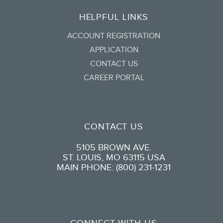
HELPFUL LINKS
ACCOUNT REGISTRATION
APPLICATION
CONTACT US
CAREER PORTAL
CONTACT US
5105 BROWN AVE.
ST. LOUIS, MO 63115 USA
MAIN PHONE: (800) 231-1231
CONNECT WITH US