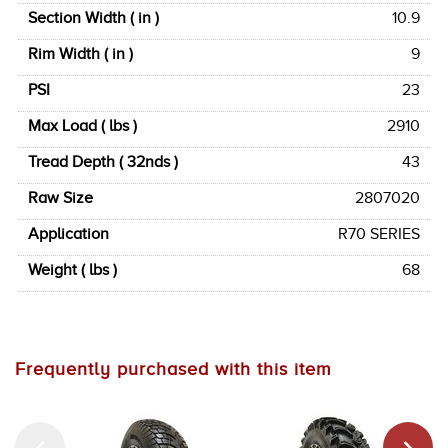
Section Width ( in )
10.9
Rim Width ( in )
9
PSI
23
Max Load ( lbs )
2910
Tread Depth ( 32nds )
43
Raw Size
2807020
Application
R70 SERIES
Weight ( lbs )
68
Frequently purchased with this item