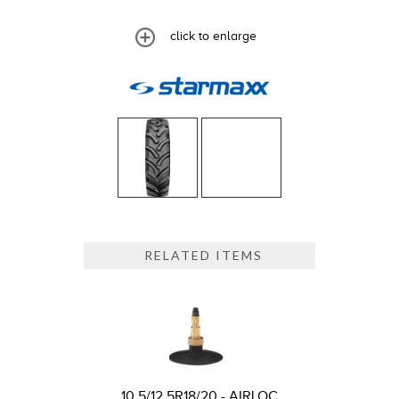
click to enlarge
RELATED ITEMS
10.5/12.5R18/20 - AIRLOC