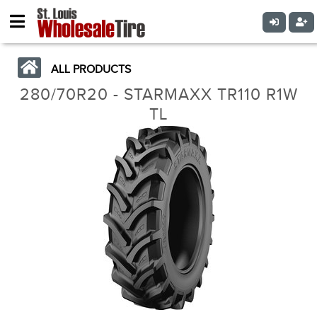
ALL PRODUCTS
280/70R20 - STARMAXX TR110 R1W
TL