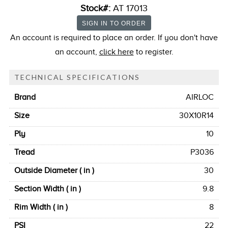
Stock#:
AT 17013
An account is required to place an order. If you don't have
an account,
click here
to register.
TECHNICAL SPECIFICATIONS
Brand
AIRLOC
Size
30X10R14
Ply
10
Tread
P3036
Outside Diameter ( in )
30
Section Width ( in )
9.8
Rim Width ( in )
8
PSI
22