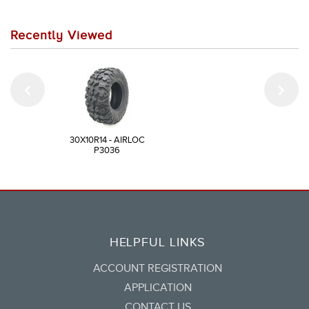
Recently Viewed
30X10R14 - AIRLOC
P3036
HELPFUL LINKS
ACCOUNT REGISTRATION
APPLICATION
CONTACT US