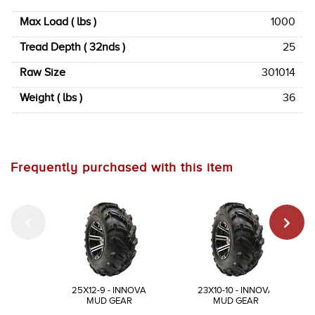
Max Load ( lbs )
1000
Tread Depth ( 32nds )
25
Raw Size
301014
Weight ( lbs )
36
Frequently purchased with this item
25X12-9 - INNOVA
23X10-10 - INNOVA
MUD GEAR
MUD GEAR