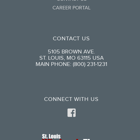
CAREER PORTAL
CONTACT US
5105 BROWN AVE.
ST. LOUIS, MO 63115 USA
MAIN PHONE: (800) 231-1231
CONNECT WITH US