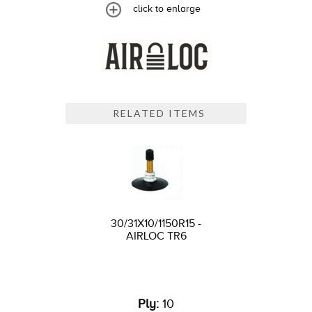
click to enlarge
RELATED ITEMS
30/31X10/1150R15 -
AIRLOC TR6
Ply:
10