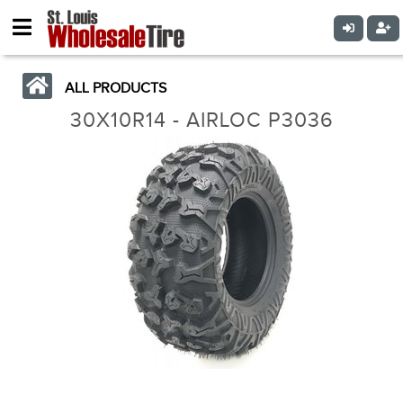
ALL PRODUCTS
30X10R14 - AIRLOC P3036