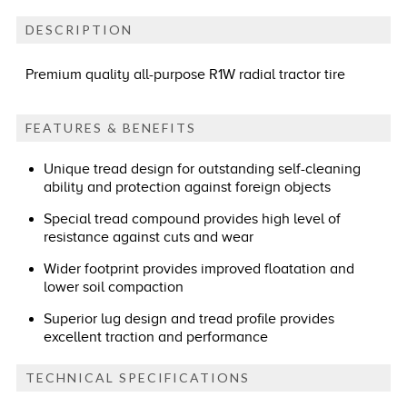
DESCRIPTION
Premium quality all-purpose R1W radial tractor tire
FEATURES & BENEFITS
Unique tread design for outstanding self-cleaning
ability and protection against foreign objects
Special tread compound provides high level of
resistance against cuts and wear
Wider footprint provides improved floatation and
lower soil compaction
Superior lug design and tread profile provides
excellent traction and performance
TECHNICAL SPECIFICATIONS