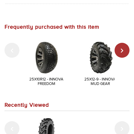
Frequently purchased with this item
25X10R12 - INNOVA
25X12-9 - INNOVA
FREEDOM
MUD GEAR
Recently Viewed