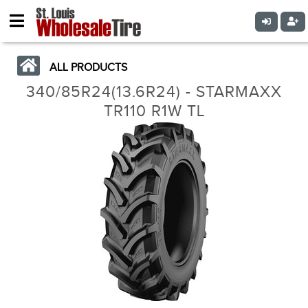
ALL PRODUCTS
340/85R24(13.6R24) - STARMAXX
TR110 R1W TL