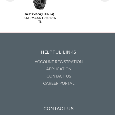
340/85R24(13.6R24) -
STARMAXX TR110 R1W
TL
HELPFUL LINKS
ACCOUNT REGISTRATION
APPLICATION
CONTACT US
CAREER PORTAL
CONTACT US