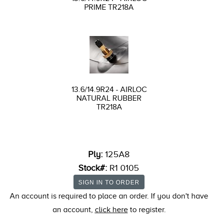
PRIME TR218A
13.6/14.9R24 - AIRLOC
NATURAL RUBBER
TR218A
Ply:
125A8
Stock#:
R1 0105
An account is required to place an order. If you don't have
an account,
click here
to register.