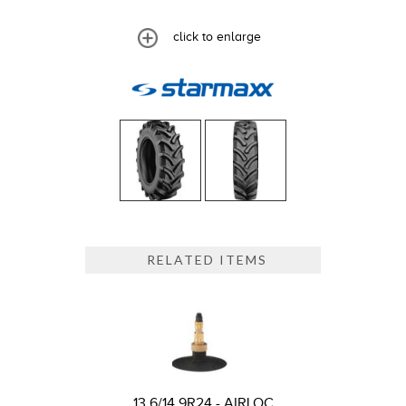
click to enlarge
RELATED ITEMS
13.6/14.9R24 - AIRLOC