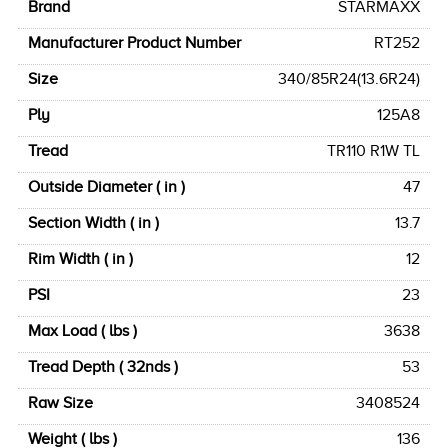
Brand
STARMAXX
Manufacturer Product Number
RT252
Size
340/85R24(13.6R24)
Ply
125A8
Tread
TR110 R1W TL
Outside Diameter ( in )
47
Section Width ( in )
13.7
Rim Width ( in )
12
PSI
23
Max Load ( lbs )
3638
Tread Depth ( 32nds )
53
Raw Size
3408524
Weight ( lbs )
136