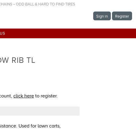
 CHAINS • ODD BALL & HARD TO FIND TIRES
Sign in
Register
 US
OW RIB TL
ccount,
click here
to register.
sistance. Used for lawn carts,