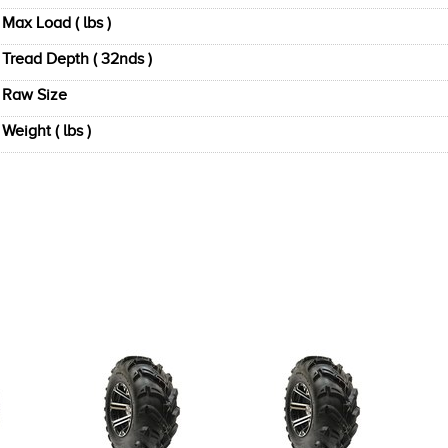
Max Load ( lbs )
Tread Depth ( 32nds )
Raw Size
Weight ( lbs )