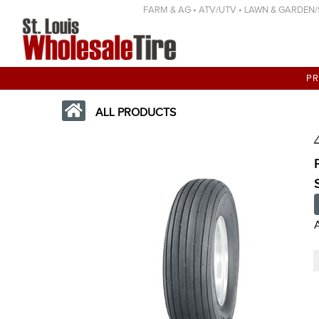
FARM & AG • ATV/UTV • LAWN & GARDEN/SP
P
ALL PRODUCTS