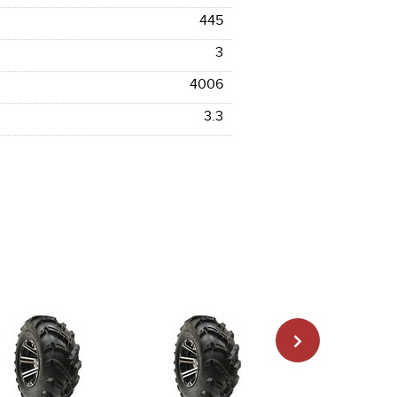
445
3
4006
3.3