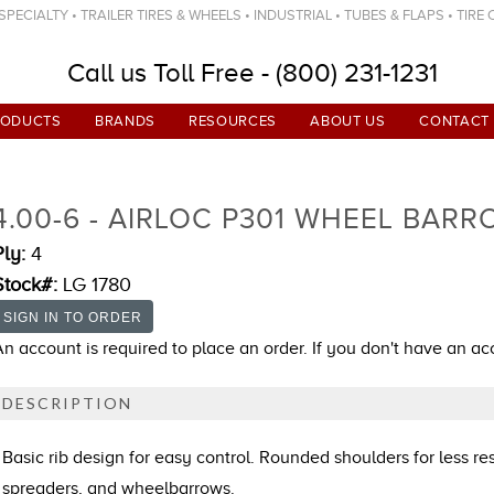
ECIALTY • TRAILER TIRES & WHEELS • INDUSTRIAL • TUBES & FLAPS • TIRE
Call us Toll Free - (800) 231-1231
RODUCTS
BRANDS
RESOURCES
ABOUT US
CONTACT
4.00-6 - AIRLOC P301 WHEEL BARR
Ply:
4
Stock#:
LG 1780
An account is required to place an order. If you don't have an a
DESCRIPTION
Basic rib design for easy control. Rounded shoulders for less re
spreaders, and wheelbarrows.