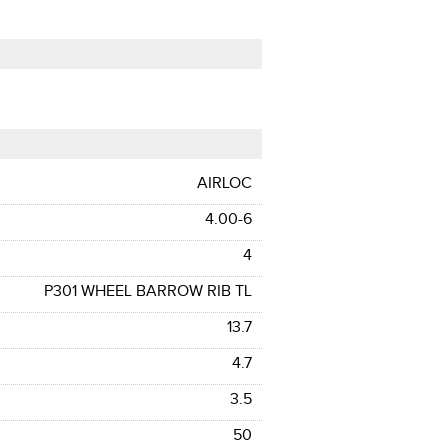
AIRLOC
4.00-6
4
P301 WHEEL BARROW RIB TL
13.7
4.7
3.5
50