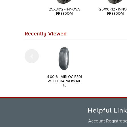
25X8R12 - INNOVA
25X10R12 - INN
FREEDOM
FREEDOM
Recently Viewed
4.00-6 - AIRLOC P301
WHEEL BARROW RIB
TL
Helpful Lin
Account Registrati