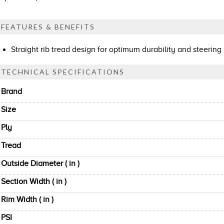
FEATURES & BENEFITS
Straight rib tread design for optimum durability and steering
TECHNICAL SPECIFICATIONS
Brand
Size
Ply
Tread
Outside Diameter ( in )
Section Width ( in )
Rim Width ( in )
PSI