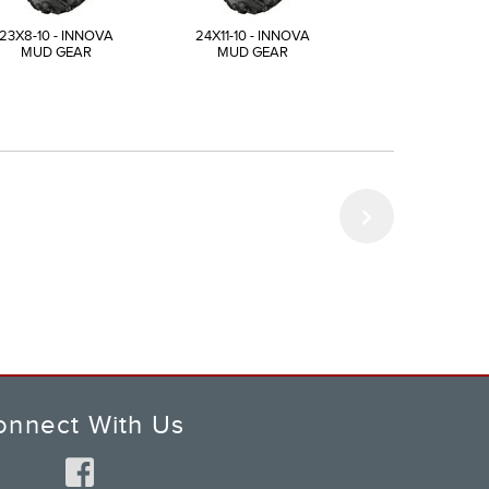
23X8-10 - INNOVA
24X11-10 - INNOVA
25X12-10 - INN
MUD GEAR
MUD GEAR
MUD GEAR
onnect With Us