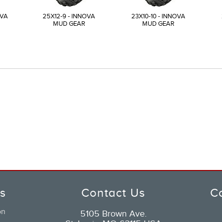
OVA
25X12-9 - INNOVA
23X10-10 - INNOVA
MUD GEAR
MUD GEAR
ks
Contact Us
C
on
5105 Brown Ave.