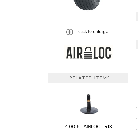
click to enlarge
RELATED ITEMS
4.00-6 - AIRLOC TR13