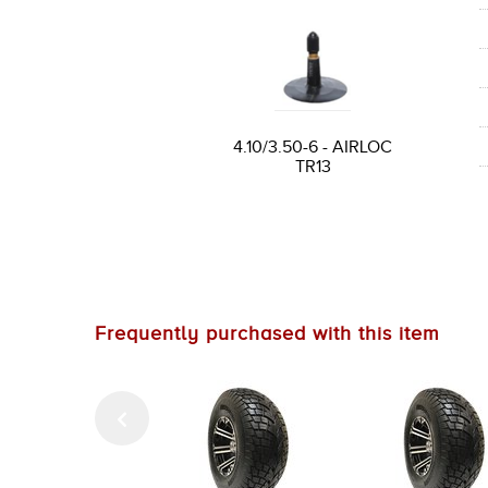
4.10/3.50-6 - AIRLOC
TR13
Frequently purchased with this item