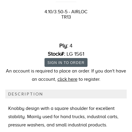
4.10/3.50-5 - AIRLOC
TR13
Ply:
4
Stock#:
LG 1561
An account is required to place an order. If you don't have
an account,
click here
to register.
DESCRIPTION
Knobby design with a square shoulder for excellent
stability. Mainly used for hand trucks, industrial carts,
pressure washers, and small industrial products.