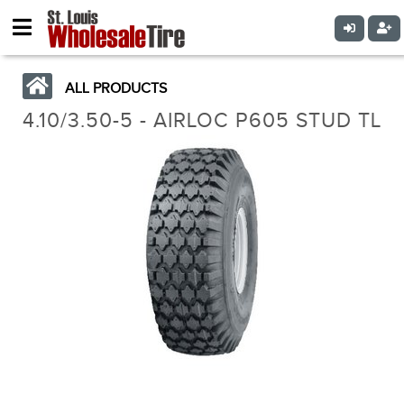
ALL PRODUCTS
4.10/3.50-5 - AIRLOC P605 STUD TL