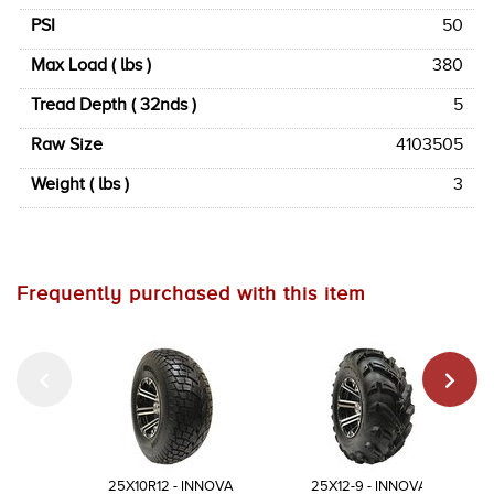
PSI
50
Max Load ( lbs )
380
Tread Depth ( 32nds )
5
Raw Size
4103505
Weight ( lbs )
3
Frequently purchased with this item
25X10R12 - INNOVA
25X12-9 - INNOVA