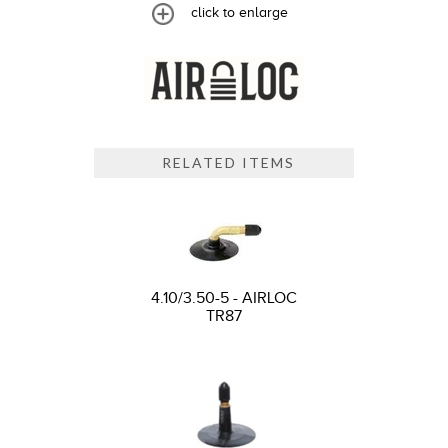
click to enlarge
RELATED ITEMS
4.10/3.50-5 - AIRLOC
TR87