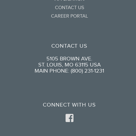
CONTACT US
CAREER PORTAL
CONTACT US
5105 BROWN AVE.
ST. LOUIS, MO 63115 USA
MAIN PHONE: (800) 231-1231
CONNECT WITH US