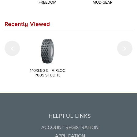
FREEDOM
MUD GEAR
Recently Viewed
4.10/3.50-5 - AIRLOC
P605 STUD TL
HELPFUL LINKS
ACCOUNT REGISTRATION
APPLICATION