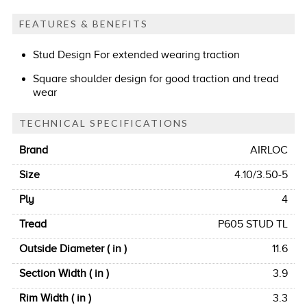
FEATURES & BENEFITS
Stud Design For extended wearing traction
Square shoulder design for good traction and tread
wear
TECHNICAL SPECIFICATIONS
Brand
AIRLOC
Size
4.10/3.50-5
Ply
4
Tread
P605 STUD TL
Outside Diameter ( in )
11.6
Section Width ( in )
3.9
Rim Width ( in )
3.3