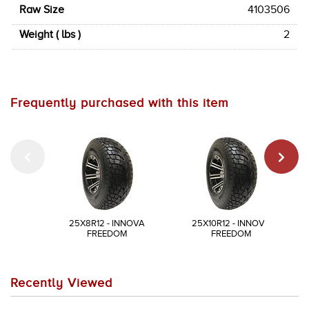
Raw Size
4103506
Weight ( lbs )
2
Frequently purchased with this item
25X8R12 - INNOVA
25X10R12 - INNOVA
FREEDOM
FREEDOM
Recently Viewed