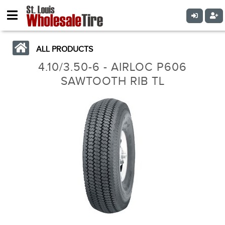
ALL PRODUCTS
4.10/3.50-6 - AIRLOC P606
SAWTOOTH RIB TL