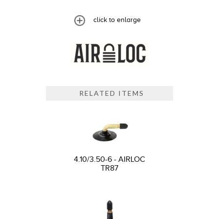
click to enlarge
RELATED ITEMS
4.10/3.50-6 - AIRLOC
TR87