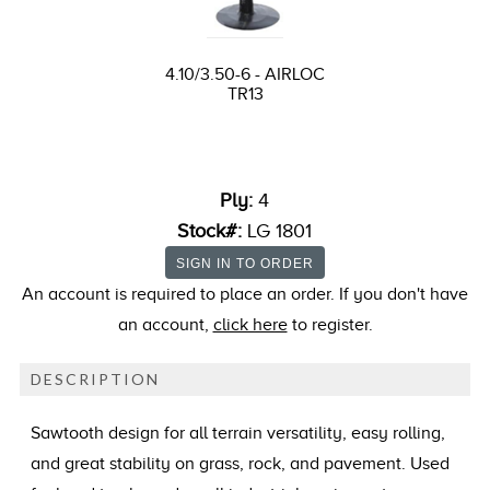
4.10/3.50-6 - AIRLOC
TR13
Ply:
4
Stock#:
LG 1801
An account is required to place an order. If you don't have
an account,
click here
to register.
DESCRIPTION
Sawtooth design for all terrain versatility, easy rolling,
and great stability on grass, rock, and pavement. Used