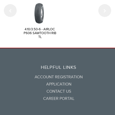
4.10/3.50-6 - AIRLOC
P606 SAWTOOTH RIB
TL
HELPFUL LINKS
ACCOUNT REGISTRATION
APPLICATION
CONTACT US
CAREER PORTAL