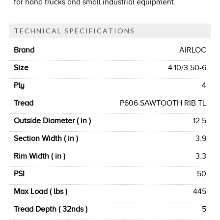
for hand trucks and small industrial equipment.
TECHNICAL SPECIFICATIONS
Brand
AIRLOC
Size
4.10/3.50-6
Ply
4
Tread
P606 SAWTOOTH RIB TL
Outside Diameter ( in )
12.5
Section Width ( in )
3.9
Rim Width ( in )
3.3
PSI
50
Max Load ( lbs )
445
Tread Depth ( 32nds )
5