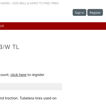
 CHAINS • ODD BALL & HARD TO FIND TIRES
Sign in
Register
 US
 B/W TL
ccount,
click here
to register.
nd traction. Tubeless tires used on