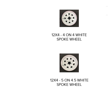
12X4 - 4 ON 4 WHITE
SPOKE WHEEL
12X4 - 5 ON 4.5 WHITE
SPOKE WHEEL