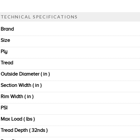
TECHNICAL SPECIFICATIONS
Brand
Size
Ply
Tread
Outside Diameter ( in )
Section Width ( in )
Rim Width ( in )
PSI
Max Load ( lbs )
Tread Depth ( 32nds )