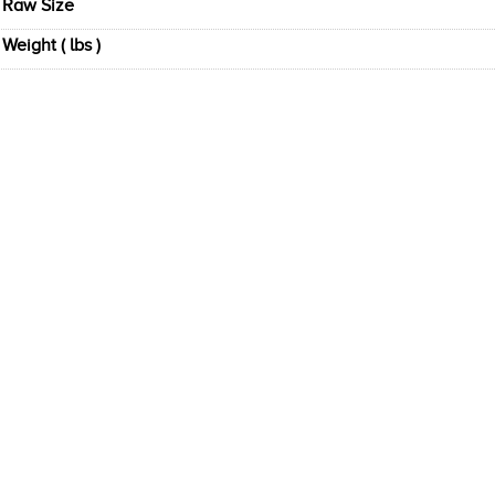
Raw Size
Weight ( lbs )