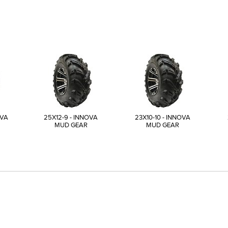
OVA
25X12-9 - INNOVA
23X10-10 - INNOVA
MUD GEAR
MUD GEAR