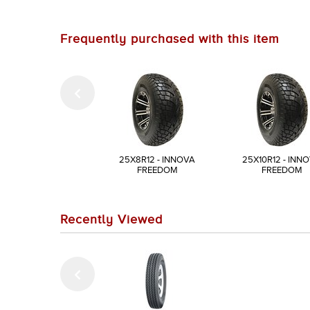
Frequently purchased with this item
25X8R12 - INNOVA
25X10R12 - INN
FREEDOM
FREEDOM
Recently Viewed