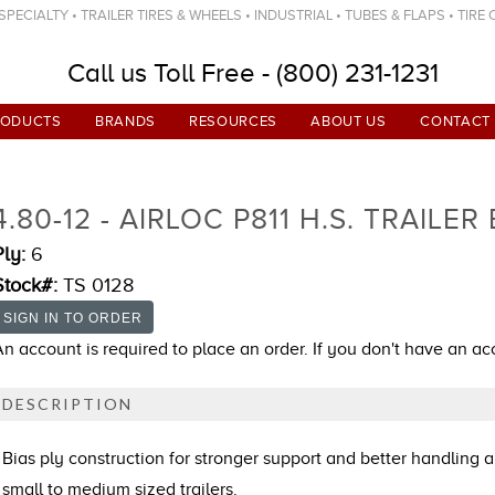
ECIALTY • TRAILER TIRES & WHEELS • INDUSTRIAL • TUBES & FLAPS • TIRE
Call us Toll Free - (800) 231-1231
RODUCTS
BRANDS
RESOURCES
ABOUT US
CONTACT
4.80-12 - AIRLOC P811 H.S. TRAILER
Ply:
6
Stock#:
TS 0128
An account is required to place an order. If you don't have an a
DESCRIPTION
Bias ply construction for stronger support and better handling a
small to medium sized trailers.