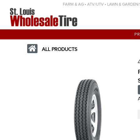
FARM & AG • ATV/UTV • LAWN & GARDEN/SP
P
ALL PRODUCTS