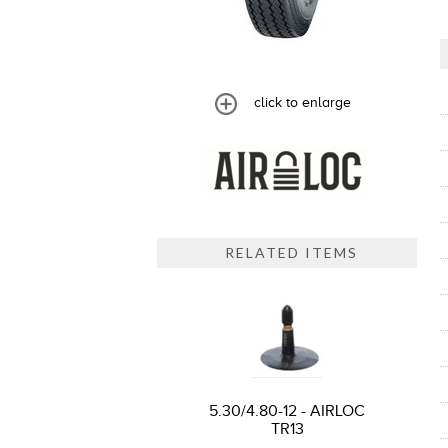
click to enlarge
RELATED ITEMS
5.30/4.80-12 - AIRLOC
TR13