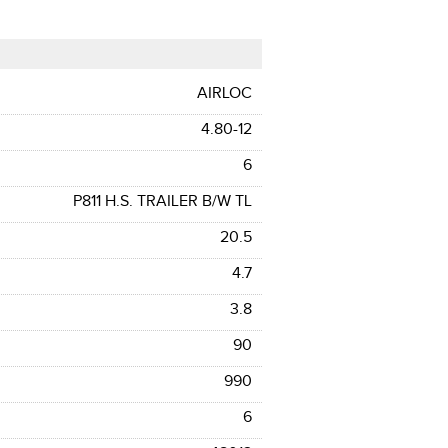
AIRLOC
4.80-12
6
P811 H.S. TRAILER B/W TL
20.5
4.7
3.8
90
990
6