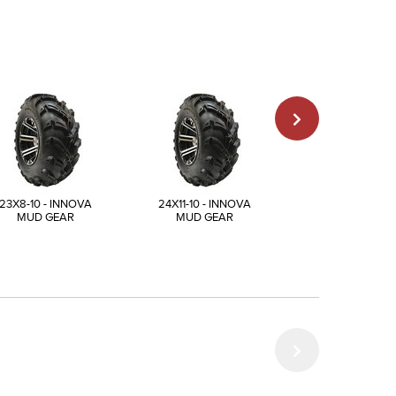
23X8-10 - INNOVA
24X11-10 - INNOVA
25X12-10 - INN
MUD GEAR
MUD GEAR
MUD GEAR