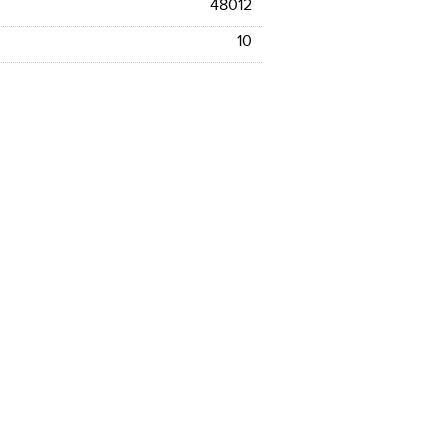
48012
10