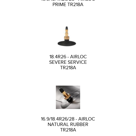
PRIME TR218A
18.4R26 - AIRLOC
SEVERE SERVICE
TR218A
16.9/18.4R26/28 - AIRLOC
NATURAL RUBBER
TR218A