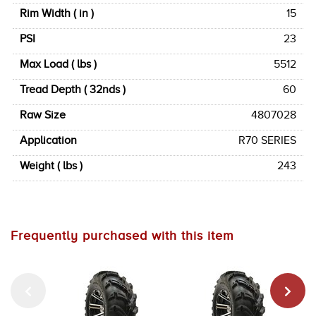
Rim Width ( in )
15
PSI
23
Max Load ( lbs )
5512
Tread Depth ( 32nds )
60
Raw Size
4807028
Application
R70 SERIES
Weight ( lbs )
243
Frequently purchased with this item