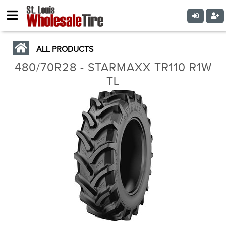
ALL PRODUCTS
480/70R28 - STARMAXX TR110 R1W
TL