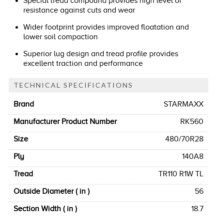
Special tread compound provides high level of
resistance against cuts and wear
Wider footprint provides improved floatation and
lower soil compaction
Superior lug design and tread profile provides
excellent traction and performance
TECHNICAL SPECIFICATIONS
Brand
STARMAXX
Manufacturer Product Number
RK560
Size
480/70R28
Ply
140A8
Tread
TR110 R1W TL
Outside Diameter ( in )
56
Section Width ( in )
18.7