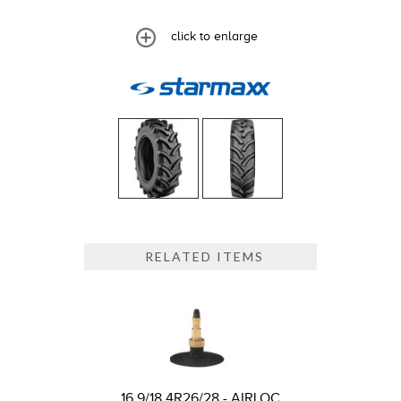
click to enlarge
RELATED ITEMS
16.9/18.4R26/28 - AIRLOC