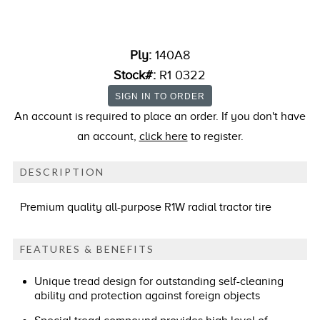
Ply:
140A8
Stock#:
R1 0322
An account is required to place an order. If you don't have
an account,
click here
to register.
DESCRIPTION
Premium quality all-purpose R1W radial tractor tire
FEATURES & BENEFITS
Unique tread design for outstanding self-cleaning
ability and protection against foreign objects