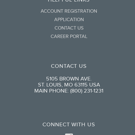
ACCOUNT REGISTRATION
APPLICATION
CONTACT US
CAREER PORTAL
CONTACT US
5105 BROWN AVE.
ST. LOUIS, MO 63115 USA
MAIN PHONE: (800) 231-1231
CONNECT WITH US