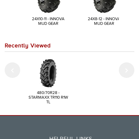
24X10-11 - INNOVA
24X8-12 - INNOVA
MUD GEAR
MUD GEAR
Recently Viewed
480/70R28 -
STARMAXX TR110 R1W
TL
HELPFUL LINKS