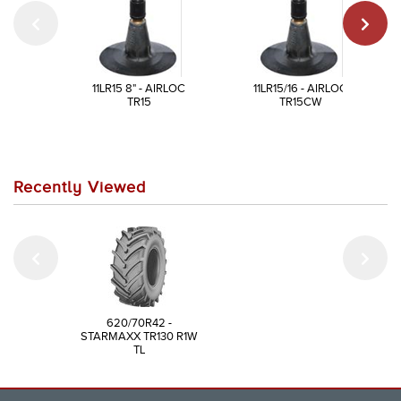
11LR15 8" - AIRLOC
11LR15/16 - AIRLOC
TR15
TR15CW
Recently Viewed
620/70R42 -
STARMAXX TR130 R1W
TL