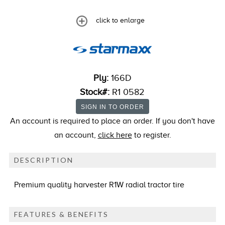
click to enlarge
Ply:
166D
Stock#:
R1 0582
An account is required to place an order. If you don't have
an account,
click here
to register.
DESCRIPTION
Premium quality harvester R1W radial tractor tire
FEATURES & BENEFITS