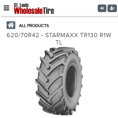
ALL PRODUCTS
620/70R42 - STARMAXX TR130 R1W
TL