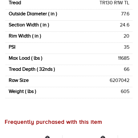
Tread
TR130 R1W TL
Outside Diameter ( in )
77.6
Section Width ( in )
24.6
Rim Width ( in )
20
PSI
35
Max Load ( lbs )
11685
Tread Depth ( 32nds )
66
Raw Size
6207042
Weight ( lbs )
605
Frequently purchased with this item