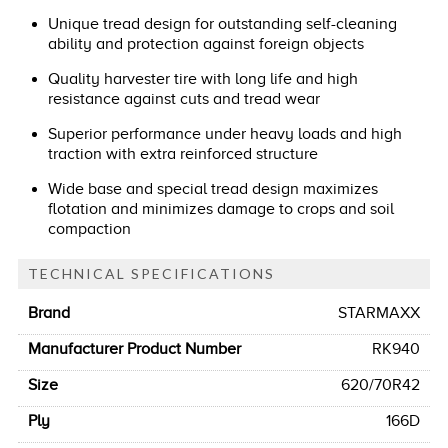
Unique tread design for outstanding self-cleaning
ability and protection against foreign objects
Quality harvester tire with long life and high
resistance against cuts and tread wear
Superior performance under heavy loads and high
traction with extra reinforced structure
Wide base and special tread design maximizes
flotation and minimizes damage to crops and soil
compaction
TECHNICAL SPECIFICATIONS
Brand
STARMAXX
Manufacturer Product Number
RK940
Size
620/70R42
Ply
166D