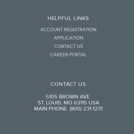
HELPFUL LINKS
ACCOUNT REGISTRATION
APPLICATION
CONTACT US
CAREER PORTAL
CONTACT US
5105 BROWN AVE.
ST. LOUIS, MO 63115 USA
MAIN PHONE: (800) 231-1231