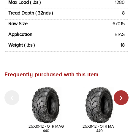
Max Load ( lbs )
1280
Tread Depth ( 32nds )
8
Raw Size
67015
Application
BIAS
Weight ( lbs )
18
Frequently purchased with this item
25X10-12 - OTR MAG
25X11-12 - OTR MAG
440
440