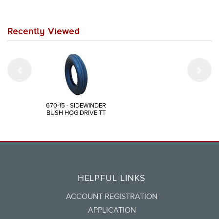
Recently Viewed
670-15 - SIDEWINDER
BUSH HOG DRIVE TT
HELPFUL LINKS
ACCOUNT REGISTRATION
APPLICATION