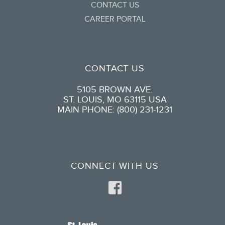
CONTACT US
CAREER PORTAL
CONTACT US
5105 BROWN AVE.
ST. LOUIS, MO 63115 USA
MAIN PHONE: (800) 231-1231
CONNECT WITH US