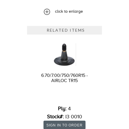
click to enlarge
RELATED ITEMS
6.70/7.00/750/760R15 -
AIRLOC TR15
Ply:
4
Stock#:
I3 0010