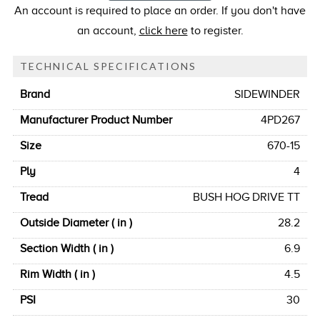
An account is required to place an order. If you don't have
an account,
click here
to register.
TECHNICAL SPECIFICATIONS
Brand
SIDEWINDER
Manufacturer Product Number
4PD267
Size
670-15
Ply
4
Tread
BUSH HOG DRIVE TT
Outside Diameter ( in )
28.2
Section Width ( in )
6.9
Rim Width ( in )
4.5
PSI
30