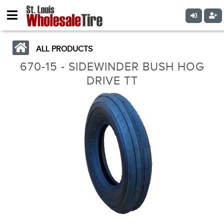
ALL PRODUCTS
670-15 - SIDEWINDER BUSH HOG
DRIVE TT