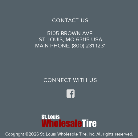
CONTACT US
5105 BROWN AVE.
ST. LOUIS, MO 63115 USA
MAIN PHONE: (800) 231-1231
CONNECT WITH US
Copyright ©2026 St. Louis Wholesale Tire, Inc. All rights reserved.