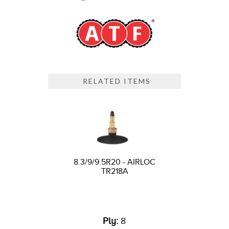
RELATED ITEMS
8.3/9/9.5R20 - AIRLOC
TR218A
Ply:
8