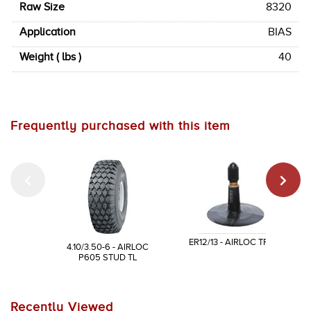
Raw Size
8320
Application
BIAS
Weight ( lbs )
40
Frequently purchased with this item
ER12/13 - AIRLOC TR13
4.10/3.50-6 - AIRLOC
P605 STUD TL
Recently Viewed