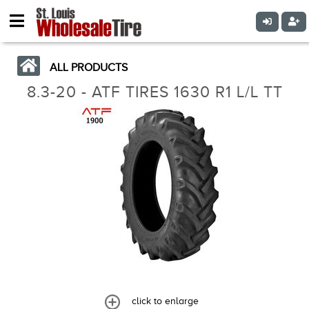
ALL PRODUCTS
8.3-20 - ATF TIRES 1630 R1 L/L TT
click to enlarge