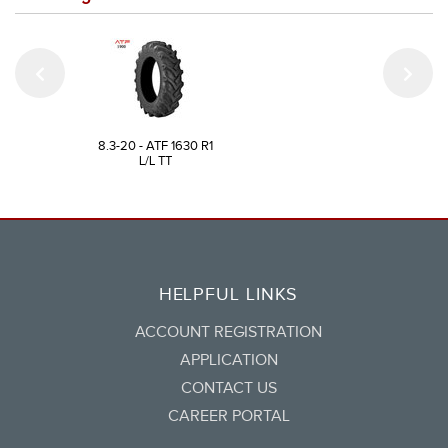
8.3-20 - ATF 1630 R1
L/L TT
HELPFUL LINKS
ACCOUNT REGISTRATION
APPLICATION
CONTACT US
CAREER PORTAL