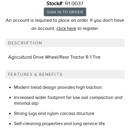
Stock#:
R1 0037
An account is required to place an order. If you don't have
an account,
click here
to register.
DESCRIPTION
Agricultural Drive Wheel/Rear Tractor R-1 Tire
FEATURES & BENEFITS
Modern tread design provides high traction
Increased wider footprint for low soil compaction and
minimal slip
Strong lugs and nylon carcass structure
Self-cleaning properties and long service life