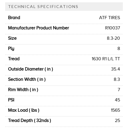
TECHNICAL SPECIFICATIONS
Brand
ATF TIRES
Manufacturer Product Number
R10037
Size
8.3-20
Ply
8
Tread
1630 R1 L/L TT
Outside Diameter ( in )
35.4
Section Width ( in )
8.3
Rim Width ( in )
7
PSI
45
Max Load ( lbs )
1565
Tread Depth ( 32nds )
25