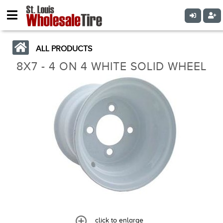
ALL PRODUCTS
8X7 - 4 ON 4 WHITE SOLID WHEEL
click to enlarge