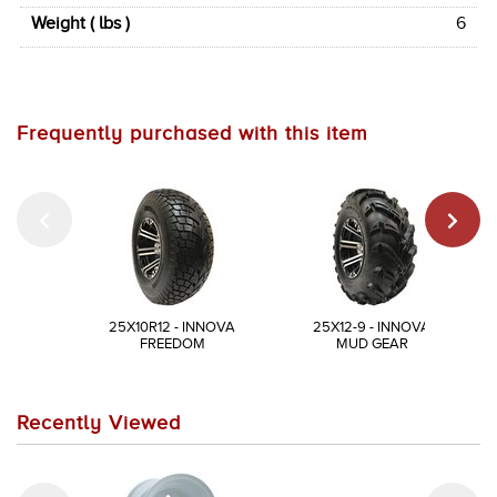
Weight ( lbs )
6
Frequently purchased with this item
25X10R12 - INNOVA
25X12-9 - INNOVA
FREEDOM
MUD GEAR
Recently Viewed