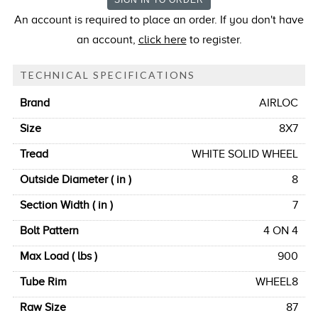
An account is required to place an order. If you don't have
an account,
click here
to register.
TECHNICAL SPECIFICATIONS
Brand
AIRLOC
Size
8X7
Tread
WHITE SOLID WHEEL
Outside Diameter ( in )
8
Section Width ( in )
7
Bolt Pattern
4 ON 4
Max Load ( lbs )
900
Tube Rim
WHEEL8
Raw Size
87