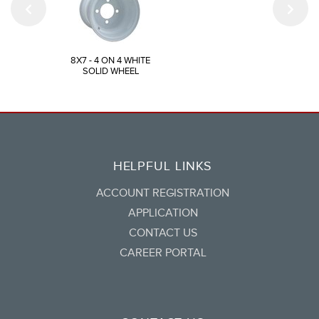
8X7 - 4 ON 4 WHITE
SOLID WHEEL
HELPFUL LINKS
ACCOUNT REGISTRATION
APPLICATION
CONTACT US
CAREER PORTAL