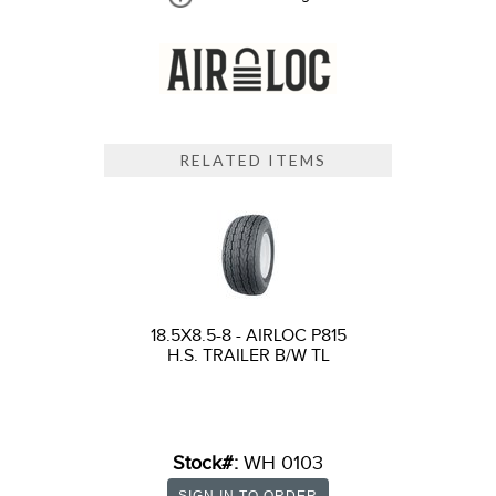
RELATED ITEMS
18.5X8.5-8 - AIRLOC P815
H.S. TRAILER B/W TL
Stock#:
WH 0103