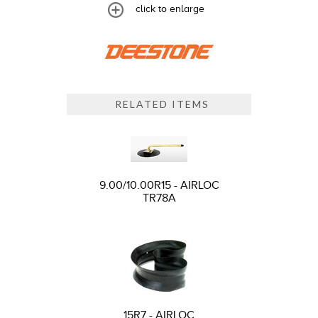
click to enlarge
RELATED ITEMS
9.00/10.00R15 - AIRLOC
TR78A
15R7 - AIRLOC