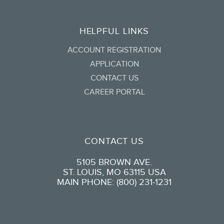
HELPFUL LINKS
ACCOUNT REGISTRATION
APPLICATION
CONTACT US
CAREER PORTAL
CONTACT US
5105 BROWN AVE.
ST. LOUIS, MO 63115 USA
MAIN PHONE: (800) 231-1231