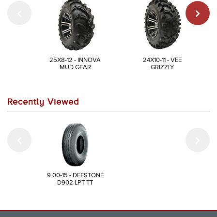
25X8-12 - INNOVA
24X10-11 - VEE
MUD GEAR
GRIZZLY
Recently Viewed
9.00-15 - DEESTONE
D902 LPT TT