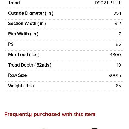
Tread
D902 LPT TT
Outside Diameter ( in )
35.1
Section Width ( in )
8.2
Rim Width ( in )
7
PSI
95
Max Load ( lbs )
4300
Tread Depth ( 32nds )
19
Raw Size
90015
Weight ( lbs )
65
Frequently purchased with this item