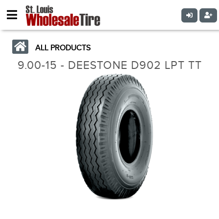
ALL PRODUCTS
9.00-15 - DEESTONE D902 LPT TT