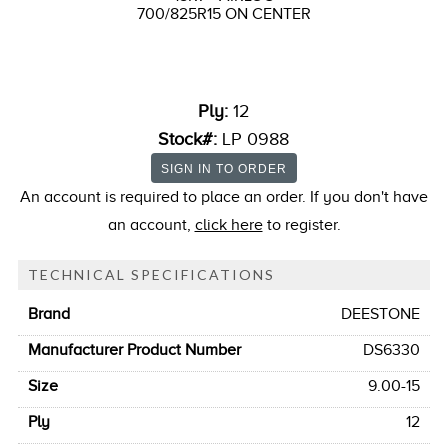
700/825R15 ON CENTER
Ply:
12
Stock#:
LP 0988
An account is required to place an order. If you don't have
an account,
click here
to register.
TECHNICAL SPECIFICATIONS
Brand
DEESTONE
Manufacturer Product Number
DS6330
Size
9.00-15
Ply
12