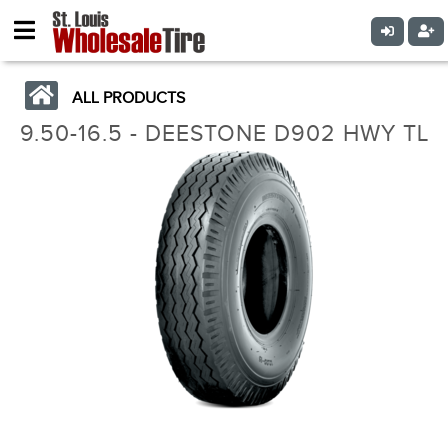
ALL PRODUCTS
9.50-16.5 - DEESTONE D902 HWY TL