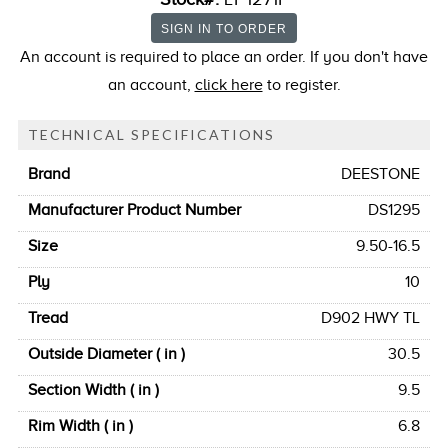
An account is required to place an order. If you don't have
an account,
click here
to register.
TECHNICAL SPECIFICATIONS
Brand
DEESTONE
Manufacturer Product Number
DS1295
Size
9.50-16.5
Ply
10
Tread
D902 HWY TL
Outside Diameter ( in )
30.5
Section Width ( in )
9.5
Rim Width ( in )
6.8