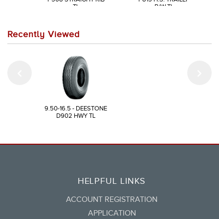
TL
B/W TL
Recently Viewed
9.50-16.5 - DEESTONE
D902 HWY TL
HELPFUL LINKS
ACCOUNT REGISTRATION
APPLICATION