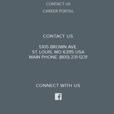
CONTACT US
CAREER PORTAL
CONTACT US
5105 BROWN AVE.
ST. LOUIS, MO 63115 USA
MAIN PHONE: (800) 231-1231
CONNECT WITH US