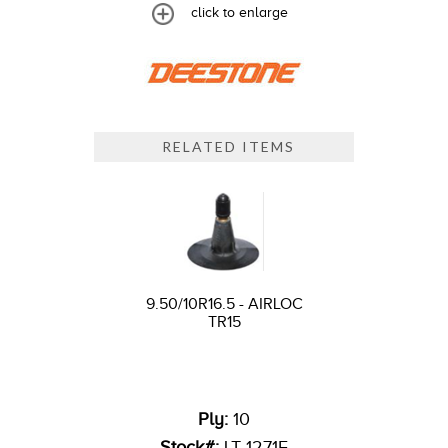
click to enlarge
RELATED ITEMS
9.50/10R16.5 - AIRLOC
TR15
Ply:
10
Stock#:
LT 1271F