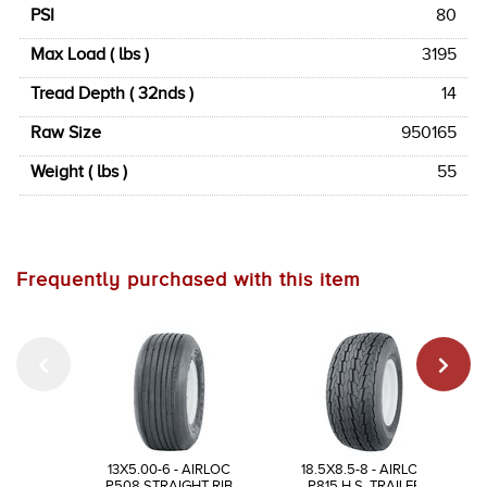
PSI
80
Max Load ( lbs )
3195
Tread Depth ( 32nds )
14
Raw Size
950165
Weight ( lbs )
55
Frequently purchased with this item
13X5.00-6 - AIRLOC
18.5X8.5-8 - AIRLOC
P508 STRAIGHT RIB
P815 H.S. TRAILER