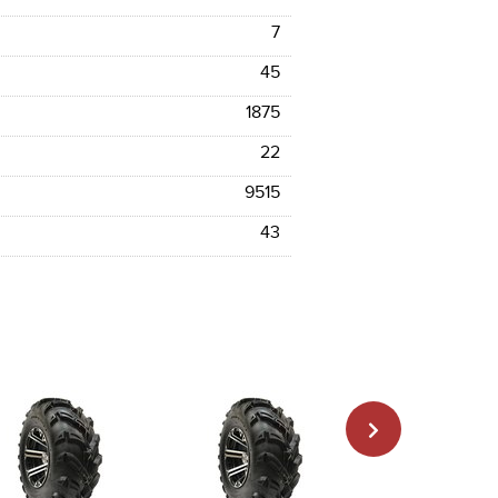
7
45
1875
22
9515
43