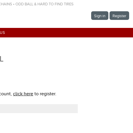
 CHAINS • ODD BALL & HARD TO FIND TIRES
Sign in
Register
 US
TL
ccount,
click here
to register.