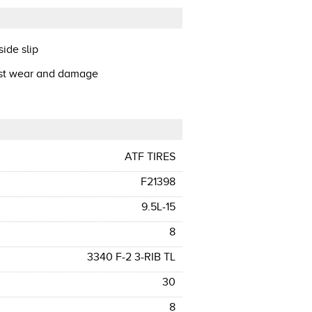
ide slip
ist wear and damage
ATF TIRES
F21398
9.5L-15
8
3340 F-2 3-RIB TL
30
8