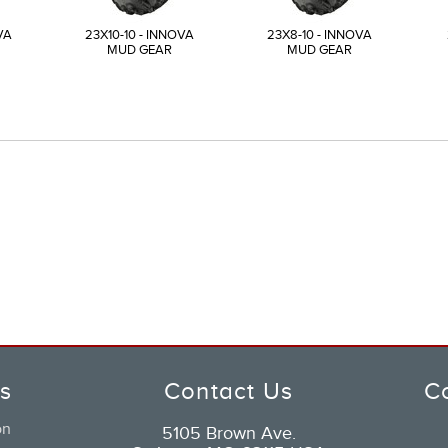
VA
23X10-10 - INNOVA
23X8-10 - INNOVA
MUD GEAR
MUD GEAR
ks
Contact Us
C
on
5105 Brown Ave.