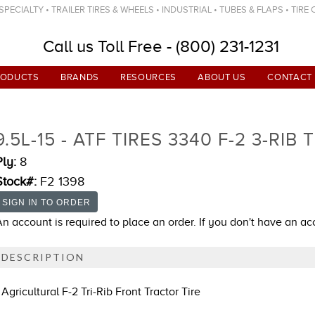
ECIALTY • TRAILER TIRES & WHEELS • INDUSTRIAL • TUBES & FLAPS • TIRE
Call us Toll Free - (800) 231-1231
RODUCTS
BRANDS
RESOURCES
ABOUT US
CONTACT
9.5L-15 - ATF TIRES 3340 F-2 3-RIB 
Ply:
8
Stock#:
F2 1398
An account is required to place an order. If you don't have an a
DESCRIPTION
Agricultural F-2 Tri-Rib Front Tractor Tire