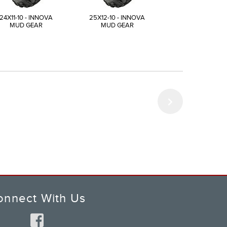
24X11-10 - INNOVA
25X12-10 - INNOVA
23X8-11 - INN
MUD GEAR
MUD GEAR
MUD GEAR
onnect With Us