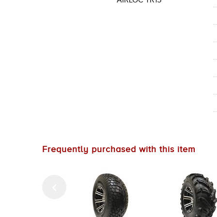
AIRLOC TR15
Frequently purchased with this item