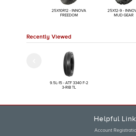
25X10R12 - INNOVA
25X12-9 - INNO
FREEDOM
MUD GEAR
Recently Viewed
9.5L-15 - ATF 3340 F-2
3-RIB TL
Helpful Lin
Account Registrati