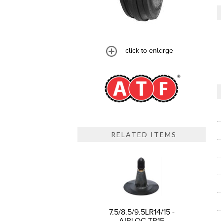
click to enlarge
RELATED ITEMS
7.5/8.5/9.5LR14/15 -