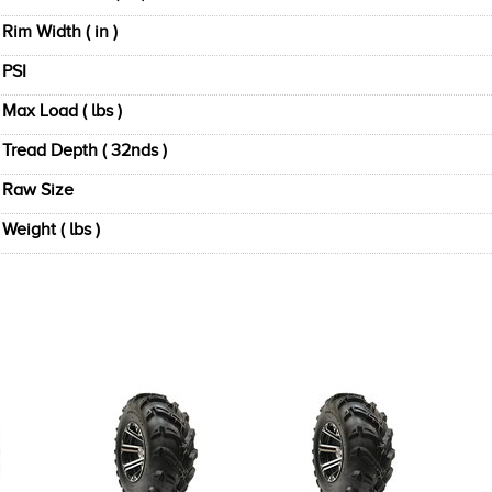
Rim Width ( in )
PSI
Max Load ( lbs )
Tread Depth ( 32nds )
Raw Size
Weight ( lbs )