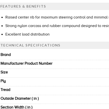
FEATURES & BENEFITS
Raised center rib for maximum steering control and minimal s
Strong nylon carcass and rubber compound designed to res
Excellent load distribution
TECHNICAL SPECIFICATIONS
Brand
Manufacturer Product Number
Size
Ply
Tread
Outside Diameter ( in )
Section Width ( in )