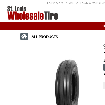
FARM & AG • ATV/UTV • LAWN & GARDEN/SP
P
ALL PRODUCTS