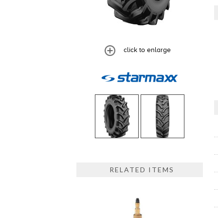
click to enlarge
RELATED ITEMS