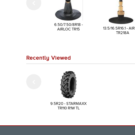
6.50/7.50/8R18 -
13.5/16.5R16.1 - A
AIRLOC TR15
TR218A
Recently Viewed
9.5R20 - STARMAXX
TR110 R1W TL