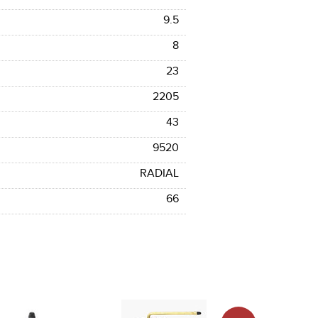
9.5
8
23
2205
43
9520
RADIAL
66