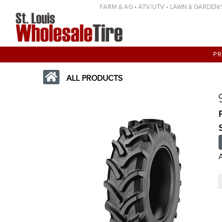
FARM & AG • ATV/UTV • LAWN & GARDEN/SP
P
ALL PRODUCTS