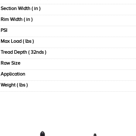
Section Width ( in )
Rim Width ( in )
PSI
Max Load ( lbs )
Tread Depth ( 32nds )
Raw Size
Application
Weight ( lbs )