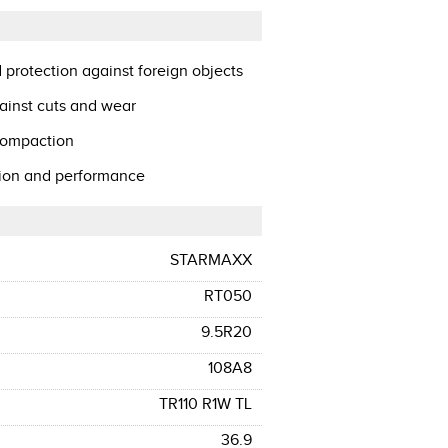
 protection against foreign objects
ainst cuts and wear
 compaction
ction and performance
STARMAXX
RT050
9.5R20
108A8
TR110 R1W TL
36.9