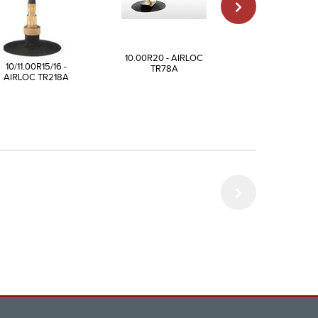
10.00R20 - AIRLOC
9.00R20 - AIR
10/11.00R15/16 -
TR78A
TR175A
AIRLOC TR218A