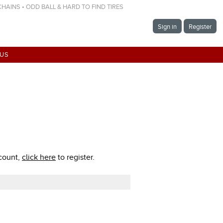
 CHAINS • ODD BALL & HARD TO FIND TIRES
Sign in
Register
 US
ccount,
click here
to register.