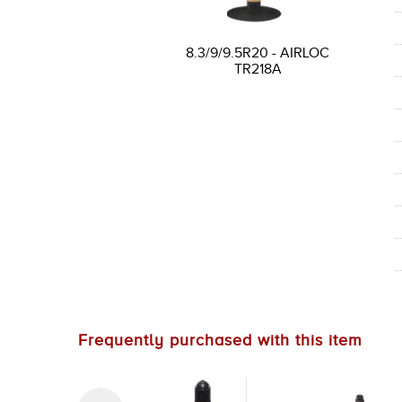
8.3/9/9.5R20 - AIRLOC
TR218A
Frequently purchased with this item