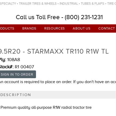
ECIALTY • TRAILER TIRES & WHEELS • INDUSTRIAL • TUBES & FLAPS • TIRE
Call us Toll Free - (800) 231-1231
RODUCTS
BRANDS
RESOURCES
ABOUT US
CONTACT
9.5R20 - STARMAXX TR110 R1W TL
Ply:
108A8
Stock#:
R1 00407
An account is required to place an order. If you don't have an a
DESCRIPTION
Premium quality all-purpose R1W radial tractor tire