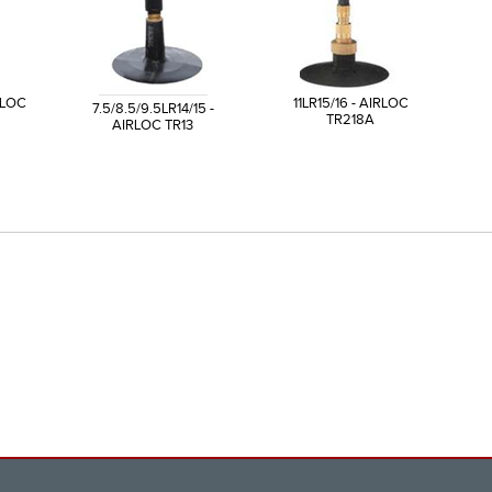
IRLOC
11LR15/16 - AIRLOC
7.5/8.5/9.5LR14/15 -
TR218A
AIRLOC TR13