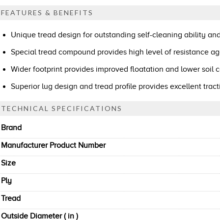
FEATURES & BENEFITS
Unique tread design for outstanding self-cleaning ability and
Special tread compound provides high level of resistance ag
Wider footprint provides improved floatation and lower soil
Superior lug design and tread profile provides excellent tra
TECHNICAL SPECIFICATIONS
Brand
Manufacturer Product Number
Size
Ply
Tread
Outside Diameter ( in )