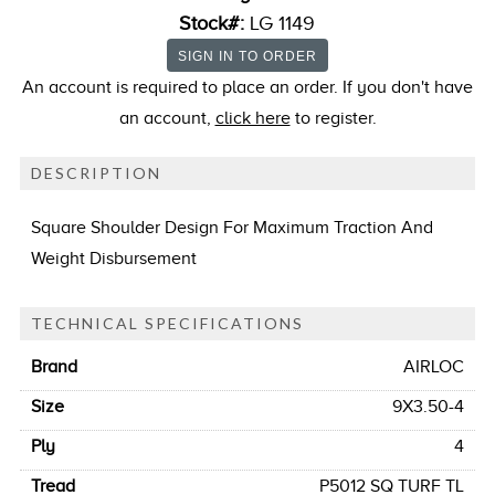
Stock#:
LG 1149
An account is required to place an order. If you don't have
an account,
click here
to register.
DESCRIPTION
Square Shoulder Design For Maximum Traction And
Weight Disbursement
TECHNICAL SPECIFICATIONS
Brand
AIRLOC
Size
9X3.50-4
Ply
4
Tread
P5012 SQ TURF TL