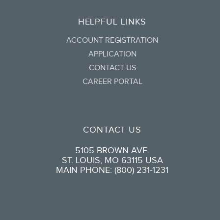
HELPFUL LINKS
ACCOUNT REGISTRATION
APPLICATION
CONTACT US
CAREER PORTAL
CONTACT US
5105 BROWN AVE.
ST. LOUIS, MO 63115 USA
MAIN PHONE: (800) 231-1231