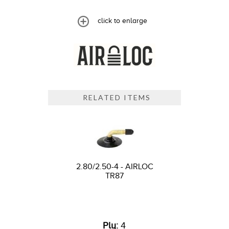
click to enlarge
RELATED ITEMS
2.80/2.50-4 - AIRLOC
TR87
Ply:
4