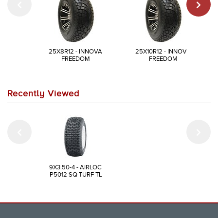
25X8R12 - INNOVA
25X10R12 - INNOVA
FREEDOM
FREEDOM
Recently Viewed
9X3.50-4 - AIRLOC
P5012 SQ TURF TL