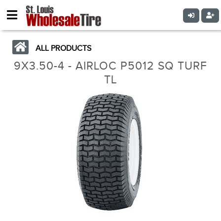
ALL PRODUCTS
9X3.50-4 - AIRLOC P5012 SQ TURF
TL