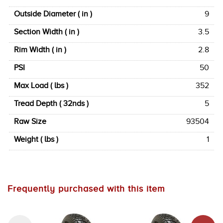
Outside Diameter ( in )
9
Section Width ( in )
3.5
Rim Width ( in )
2.8
PSI
50
Max Load ( lbs )
352
Tread Depth ( 32nds )
5
Raw Size
93504
Weight ( lbs )
1
Frequently purchased with this item