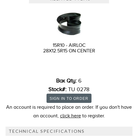
15R10 - AIRLOC
28X12.5R15 ON CENTER
Box Qty:
6
Stock#:
TU 0278
An account is required to place an order. If you don't have
an account,
click here
to register.
TECHNICAL SPECIFICATIONS