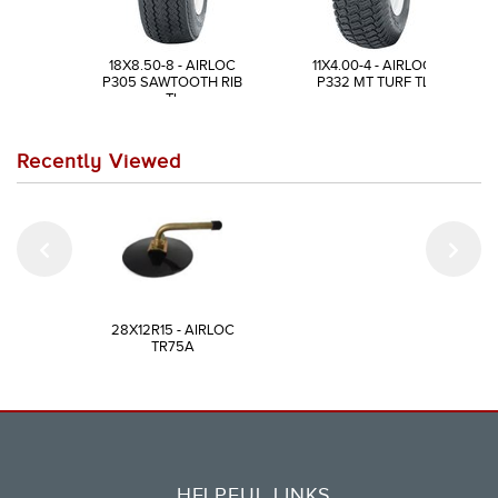
18X8.50-8 - AIRLOC
11X4.00-4 - AIRLOC
P305 SAWTOOTH RIB
P332 MT TURF TL
TL
Recently Viewed
28X12R15 - AIRLOC
TR75A
HELPFUL LINKS