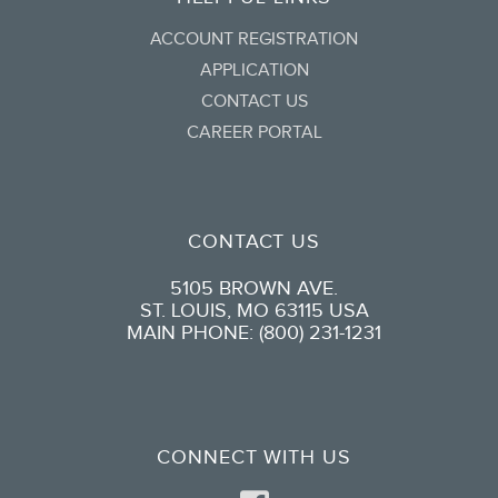
ACCOUNT REGISTRATION
APPLICATION
CONTACT US
CAREER PORTAL
CONTACT US
5105 BROWN AVE.
ST. LOUIS, MO 63115 USA
MAIN PHONE: (800) 231-1231
CONNECT WITH US