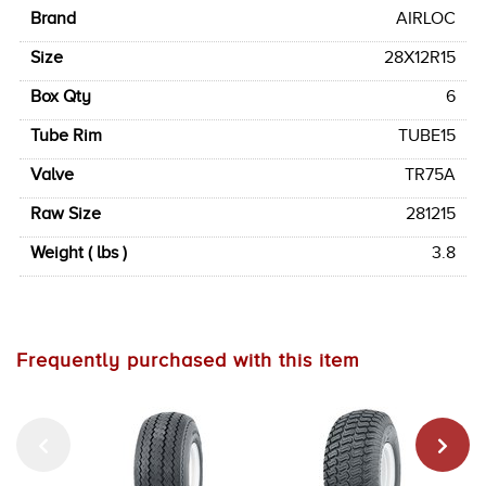
Brand
AIRLOC
Size
28X12R15
Box Qty
6
Tube Rim
TUBE15
Valve
TR75A
Raw Size
281215
Weight ( lbs )
3.8
Frequently purchased with this item