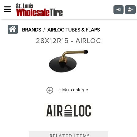
BRANDS
/
AIRLOC TUBES & FLAPS
28X12R15 - AIRLOC
click to enlarge
RELATED ITEMS