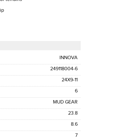
ip
INNOVA
249118004-6
24X9-11
6
MUD GEAR
23.8
8.6
7