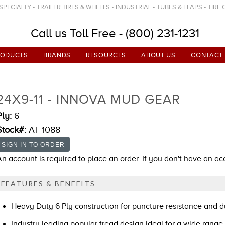
ECIALTY • TRAILER TIRES & WHEELS • INDUSTRIAL • TUBES & FLAPS • TIRE
Call us Toll Free - (800) 231-1231
RODUCTS
BRANDS
RESOURCES
ABOUT US
CONTACT
24X9-11 - INNOVA MUD GEAR
Ply:
6
Stock#:
AT 1088
An account is required to place an order. If you don't have an a
FEATURES & BENEFITS
Heavy Duty 6 Ply construction for puncture resistance and du
Industry leading popular tread design ideal for a wide range 