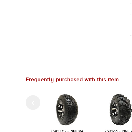
Frequently purchased with this item
25X10R12 - INNOVA
25X12-9 - INNO