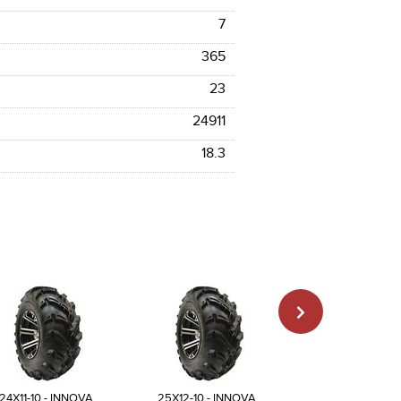
7
365
23
24911
18.3
24X11-10 - INNOVA
25X12-10 - INNOVA
23X8-11 - INN