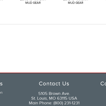
MUD GEAR
MUD GEAR
ks
Contact Us
C
on
5105 Brown Ave.
St. Louis, MO 63115 USA
Main Phone: (800) 231-1231