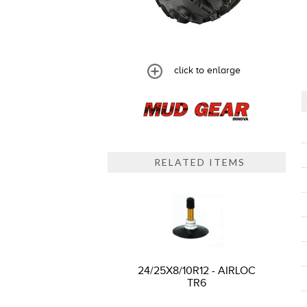
click to enlarge
RELATED ITEMS
24/25X8/10R12 - AIRLOC
TR6