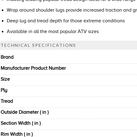
Wrap around shoulder lugs provide increased traction and gr
Deep lug and tread depth for those extreme conditions
Available in all the most popular ATV sizes
TECHNICAL SPECIFICATIONS
Brand
Manufacturer Product Number
Size
Ply
Tread
Outside Diameter ( in )
Section Width ( in )
Rim Width ( in )