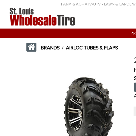
FARM & AG • ATV/UTV • LAWN & GARDEN/SP
P
BRANDS
/
AIRLOC TUBES & FLAPS