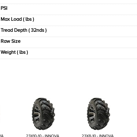
PSI
Max Load ( lbs )
Tread Depth ( 32nds )
Raw Size
Weight ( lbs )
VA
23X10-10 - INNOVA
23X8-10 - INNOVA