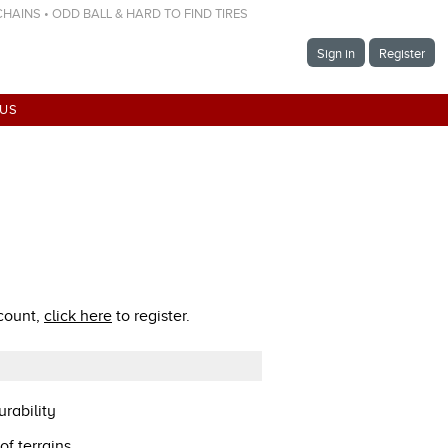
 CHAINS • ODD BALL & HARD TO FIND TIRES
Sign in
Register
 US
ccount,
click here
to register.
rability
of terrains