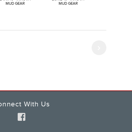
MUD GEAR
MUD GEAR
MUD GEAR
onnect With Us