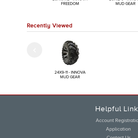
FREEDOM
MUD GEAR
Recently Viewed
24X9-11 - INNOVA
MUD GEAR
Helpful Lin
Account Registrati
Application
Contact Us