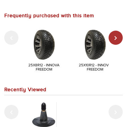
Frequently purchased with this item
25X8R12 - INNOVA
25X10R12 - INNOVA
FREEDOM
FREEDOM
Recently Viewed