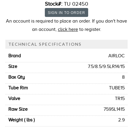
Stock#:
TU 02450
An account is required to place an order. If you don't have
an account,
click here
to register.
TECHNICAL SPECIFICATIONS
Brand
AIRLOC
Size
7.5/8.5/9.5LR14/15
Box Qty
8
Tube Rim
TUBE15
Valve
TR15
Raw Size
7595L1415
Weight ( lbs )
2.9