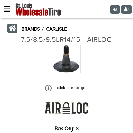
BRANDS
/
CARLISLE
7.5/8.5/9.5LR14/15 - AIRLOC
click to enlarge
Box Qty:
8