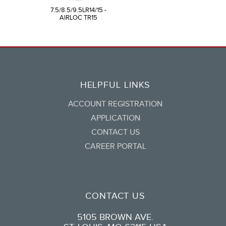
7.5/8.5/9.5LR14/15 -
AIRLOC TR15
HELPFUL LINKS
ACCOUNT REGISTRATION
APPLICATION
CONTACT US
CAREER PORTAL
CONTACT US
5105 BROWN AVE.