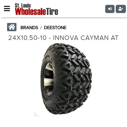
BRANDS
/
DEESTONE
24X10.50-10 - INNOVA CAYMAN AT