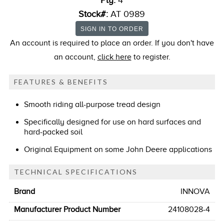
Ply:
4
Stock#:
AT 0989
An account is required to place an order. If you don't have
an account,
click here
to register.
FEATURES & BENEFITS
Smooth riding all-purpose tread design
Specifically designed for use on hard surfaces and
hard-packed soil
Original Equipment on some John Deere applications
TECHNICAL SPECIFICATIONS
Brand
INNOVA
Manufacturer Product Number
24108028-4