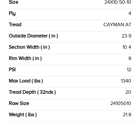
Size
24X10.50-10
Ply
4
Tread
CAYMAN AT
Outside Diameter ( in )
23.9
Section Width ( in )
10.4
Rim Width ( in )
8
PSI
12
Max Load ( lbs )
1340
Tread Depth ( 32nds )
20
Raw Size
24105010
Weight ( lbs )
21.8