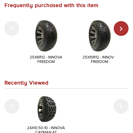
Frequently purchased with this item
25X8R12 - INNOVA
25X10R12 - INNOVA
FREEDOM
FREEDOM
Recently Viewed
24X10.50-10 - INNOVA
CAYMAN AT