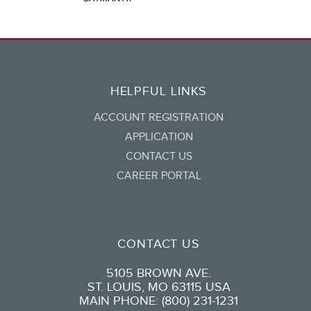
HELPFUL LINKS
ACCOUNT REGISTRATION
APPLICATION
CONTACT US
CAREER PORTAL
CONTACT US
5105 BROWN AVE.
ST. LOUIS, MO 63115 USA
MAIN PHONE: (800) 231-1231