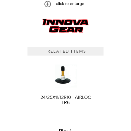
click to enlarge
RELATED ITEMS
24/25X11/12R10 - AIRLOC
TR6