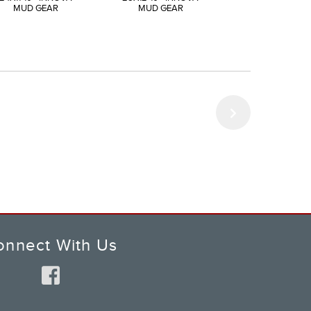
MUD GEAR
MUD GEAR
MUD GEAR
onnect With Us