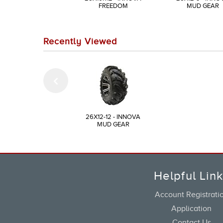
FREEDOM
MUD GEAR
Recently Viewed
26X12-12 - INNOVA
MUD GEAR
Helpful Lin
Account Registrati
Application
Contact Us