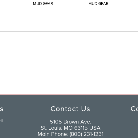
MUD GEAR
MUD GEAR
ks
Contact Us
C
on
5105 Brown Ave.
St. Louis, MO 63115 USA
Main Phone: (800) 231-1231