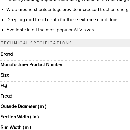
Wrap around shoulder lugs provide increased traction and gr
Deep lug and tread depth for those extreme conditions
Available in all the most popular ATV sizes
TECHNICAL SPECIFICATIONS
Brand
Manufacturer Product Number
Size
Ply
Tread
Outside Diameter ( in )
Section Width ( in )
Rim Width ( in )