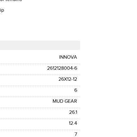
ip
INNOVA
2612128004-6
26X12-12
6
MUD GEAR
26.1
12.4
7