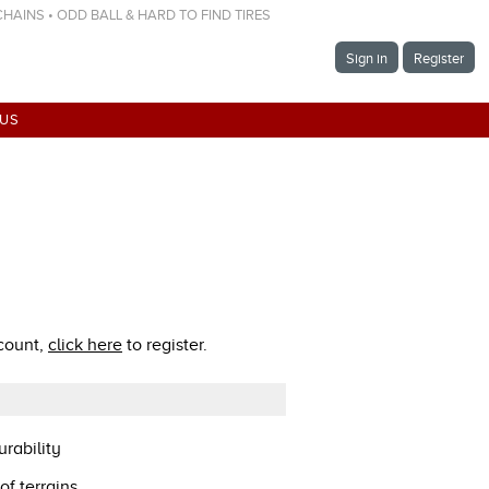
 CHAINS • ODD BALL & HARD TO FIND TIRES
Sign in
Register
 US
ccount,
click here
to register.
rability
of terrains