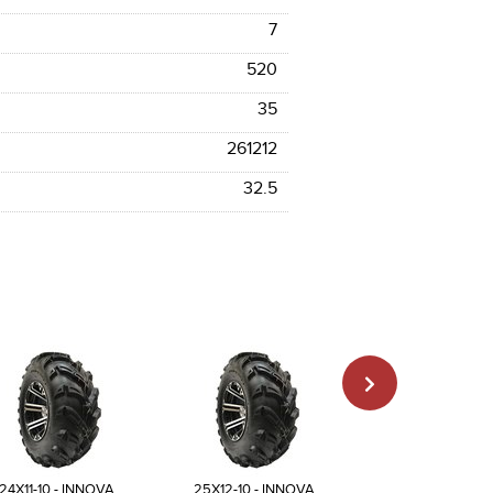
7
520
35
261212
32.5
24X11-10 - INNOVA
25X12-10 - INNOVA
23X8-11 - INN