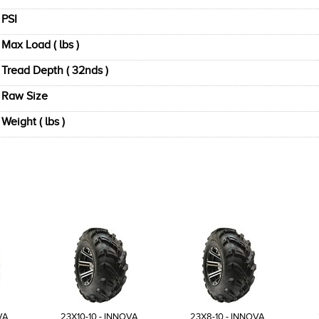
PSI
Max Load ( lbs )
Tread Depth ( 32nds )
Raw Size
Weight ( lbs )
VA
23X10-10 - INNOVA
23X8-10 - INNOVA