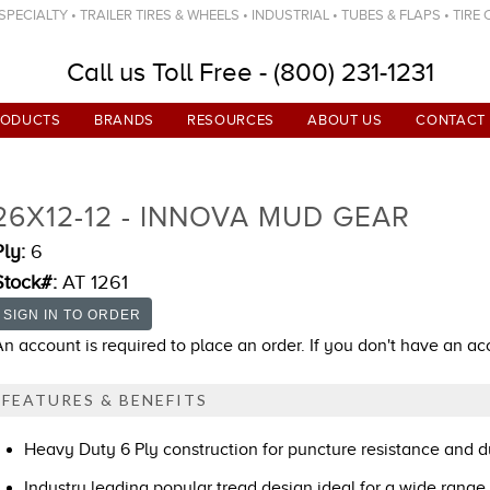
ECIALTY • TRAILER TIRES & WHEELS • INDUSTRIAL • TUBES & FLAPS • TIRE
Call us Toll Free - (800) 231-1231
RODUCTS
BRANDS
RESOURCES
ABOUT US
CONTACT
26X12-12 - INNOVA MUD GEAR
Ply:
6
Stock#:
AT 1261
An account is required to place an order. If you don't have an a
FEATURES & BENEFITS
Heavy Duty 6 Ply construction for puncture resistance and du
Industry leading popular tread design ideal for a wide range 