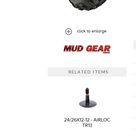
click to enlarge
RELATED ITEMS
24/26X12-12 - AIRLOC
TR13