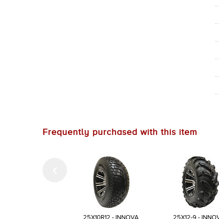
Frequently purchased with this item
25X10R12 - INNOVA
25X12-9 - INNO