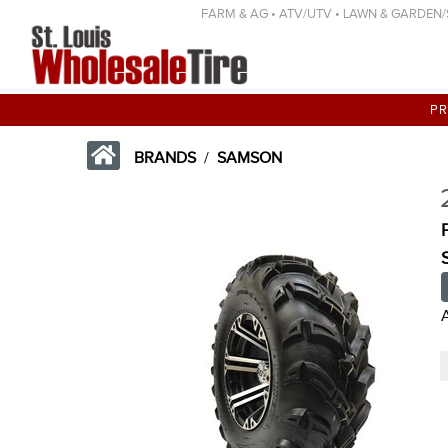
FARM & AG • ATV/UTV • LAWN & GARDEN/SP
P
BRANDS
/
SAMSON