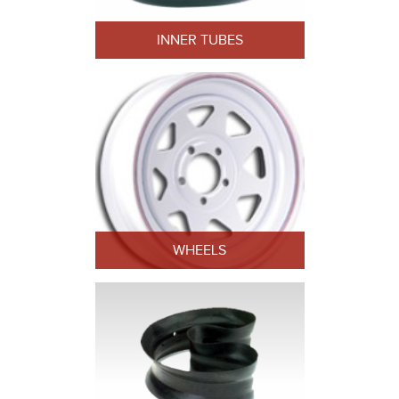
INNER TUBES
WHEELS