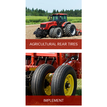
AGRICULTURAL REAR TIRES
IMPLEMENT