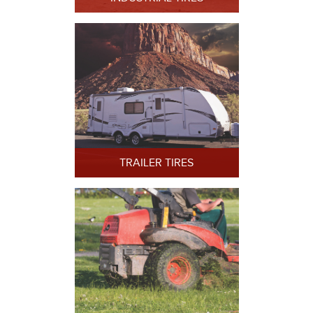
TRAILER TIRES