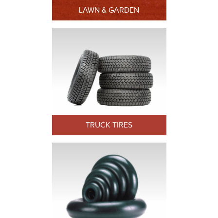
LAWN & GARDEN
TRUCK TIRES