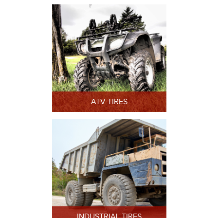
ATV TIRES
INDUSTRIAL TIRES