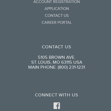
ACCOUNT REGISTRATION
APPLICATION
CONTACT US
CAREER PORTAL
CONTACT US
5105 BROWN AVE.
ST. LOUIS, MO 63115 USA
MAIN PHONE: (800) 231-1231
CONNECT WITH US