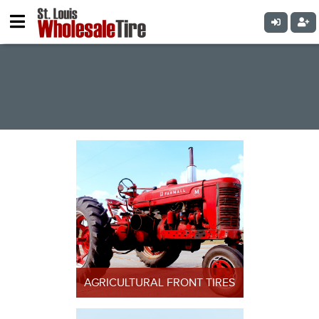
PRODUCTS
AGRICULTURAL FRONT TIRES