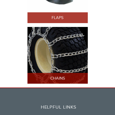
FLAPS
CHAINS
HELPFUL LINKS