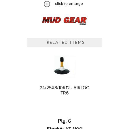
click to enlarge
RELATED ITEMS
24/25X8/10R12 - AIRLOC
TR6
Ply:
6