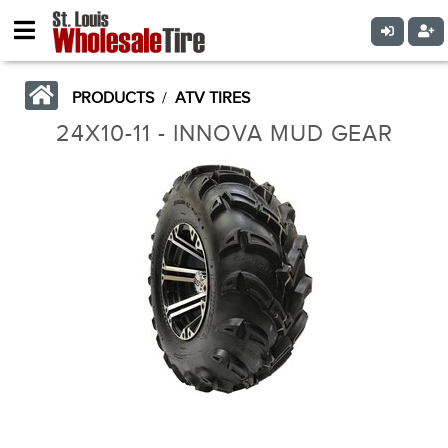
PRODUCTS
/
ATV TIRES
24X10-11 - INNOVA MUD GEAR