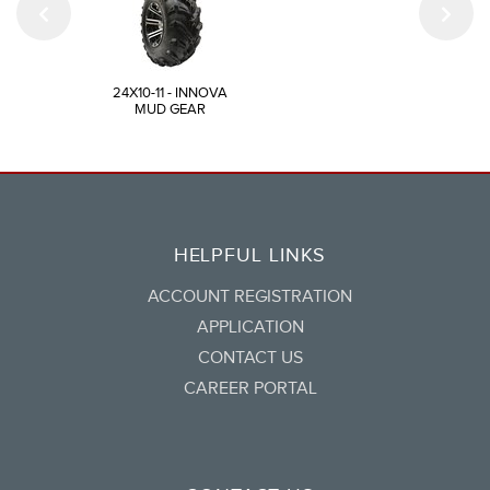
24X10-11 - INNOVA
MUD GEAR
HELPFUL LINKS
ACCOUNT REGISTRATION
APPLICATION
CONTACT US
CAREER PORTAL