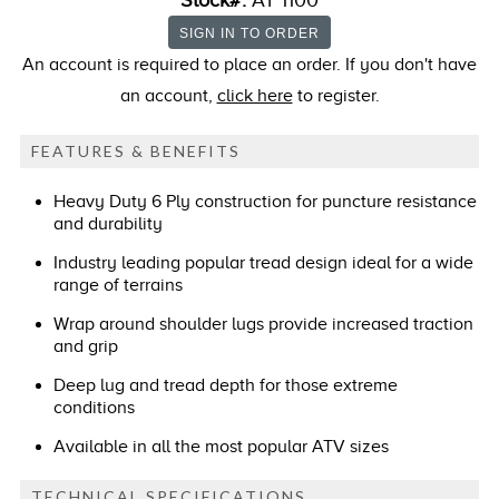
Stock#:
AT 1100
An account is required to place an order. If you don't have
an account,
click here
to register.
FEATURES & BENEFITS
Heavy Duty 6 Ply construction for puncture resistance
and durability
Industry leading popular tread design ideal for a wide
range of terrains
Wrap around shoulder lugs provide increased traction
and grip
Deep lug and tread depth for those extreme
conditions
Available in all the most popular ATV sizes
TECHNICAL SPECIFICATIONS