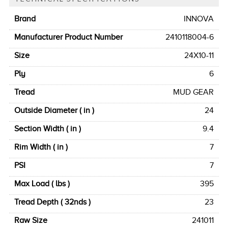
Brand
INNOVA
Manufacturer Product Number
2410118004-6
Size
24X10-11
Ply
6
Tread
MUD GEAR
Outside Diameter ( in )
24
Section Width ( in )
9.4
Rim Width ( in )
7
PSI
7
Max Load ( lbs )
395
Tread Depth ( 32nds )
23
Raw Size
241011