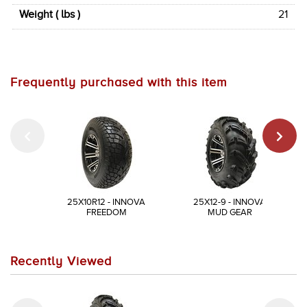
Weight ( lbs )
21
Frequently purchased with this item
25X10R12 - INNOVA
25X12-9 - INNOVA
FREEDOM
MUD GEAR
Recently Viewed