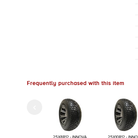
Frequently purchased with this item
25X8R12 - INNOVA
25X10R12 - INN