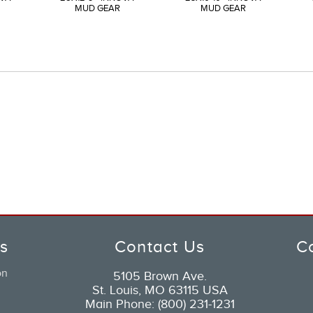
MUD GEAR
MUD GEAR
ks
Contact Us
C
on
5105 Brown Ave.
St. Louis, MO 63115 USA
Main Phone: (800) 231-1231