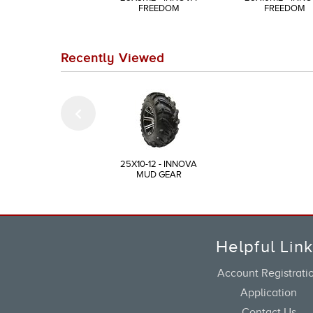
FREEDOM
FREEDOM
Recently Viewed
25X10-12 - INNOVA
MUD GEAR
Helpful Lin
Account Registrati
Application
Contact Us