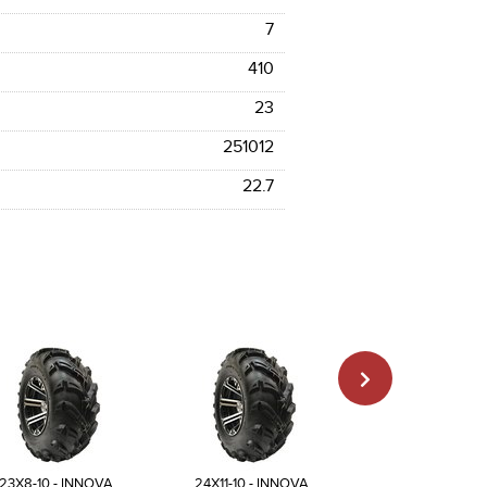
7
410
23
251012
22.7
23X8-10 - INNOVA
24X11-10 - INNOVA
25X12-10 - INN