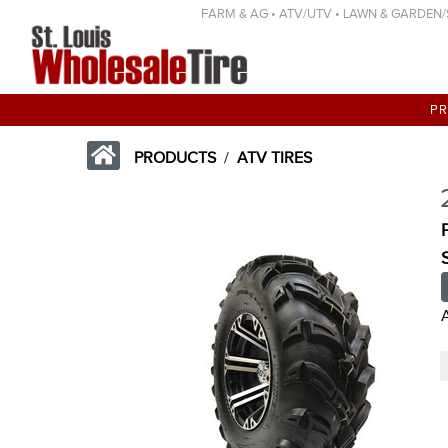
FARM & AG • ATV/UTV • LAWN & GARDEN/SP
P
PRODUCTS
/
ATV TIRES