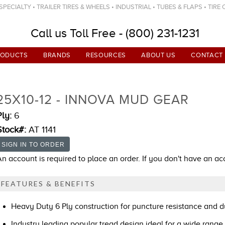
ECIALTY • TRAILER TIRES & WHEELS • INDUSTRIAL • TUBES & FLAPS • TIRE
Call us Toll Free - (800) 231-1231
RODUCTS
BRANDS
RESOURCES
ABOUT US
CONTACT
25X10-12 - INNOVA MUD GEAR
Ply:
6
Stock#:
AT 1141
An account is required to place an order. If you don't have an a
FEATURES & BENEFITS
Heavy Duty 6 Ply construction for puncture resistance and du
Industry leading popular tread design ideal for a wide range 