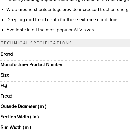
Wrap around shoulder lugs provide increased traction and gr
Deep lug and tread depth for those extreme conditions
Available in all the most popular ATV sizes
TECHNICAL SPECIFICATIONS
Brand
Manufacturer Product Number
Size
Ply
Tread
Outside Diameter ( in )
Section Width ( in )
Rim Width ( in )