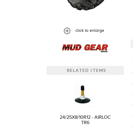
click to enlarge
RELATED ITEMS
24/25X8/10R12 - AIRLOC
TR6