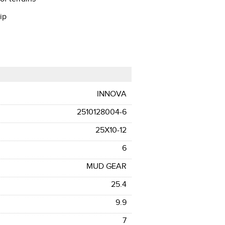
ip
INNOVA
2510128004-6
25X10-12
6
MUD GEAR
25.4
9.9
7