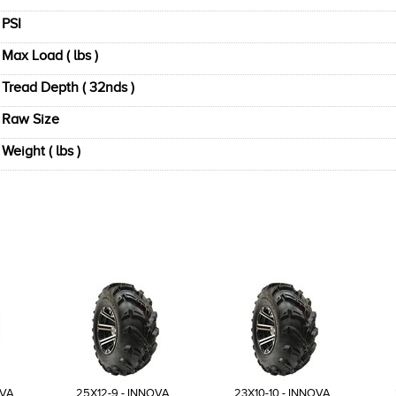
PSI
Max Load ( lbs )
Tread Depth ( 32nds )
Raw Size
Weight ( lbs )
OVA
25X12-9 - INNOVA
23X10-10 - INNOVA