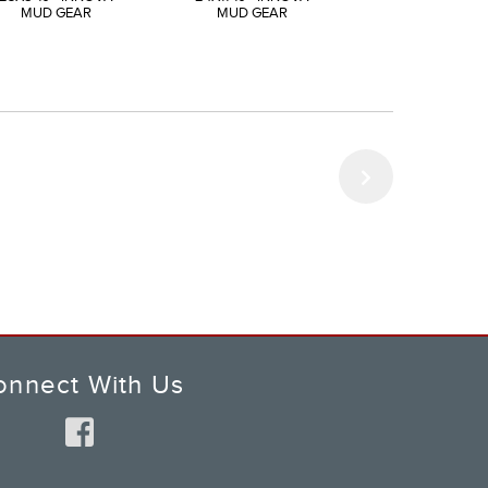
MUD GEAR
MUD GEAR
MUD GEAR
onnect With Us