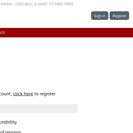
 CHAINS • ODD BALL & HARD TO FIND TIRES
Sign in
Register
 US
ccount,
click here
to register.
rability
of terrains