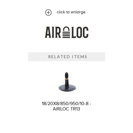
click to enlarge
RELATED ITEMS
18/20X8/850/950/10-8 -
AIRLOC TR13