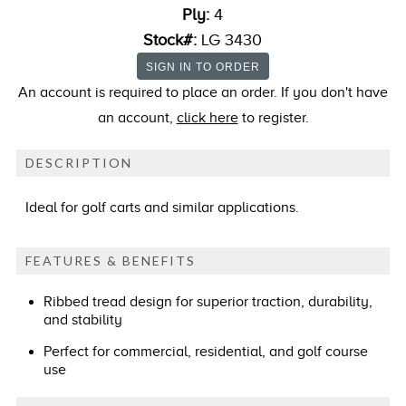
Ply:
4
Stock#:
LG 3430
An account is required to place an order. If you don't have
an account,
click here
to register.
DESCRIPTION
Ideal for golf carts and similar applications.
FEATURES & BENEFITS
Ribbed tread design for superior traction, durability,
and stability
Perfect for commercial, residential, and golf course
use