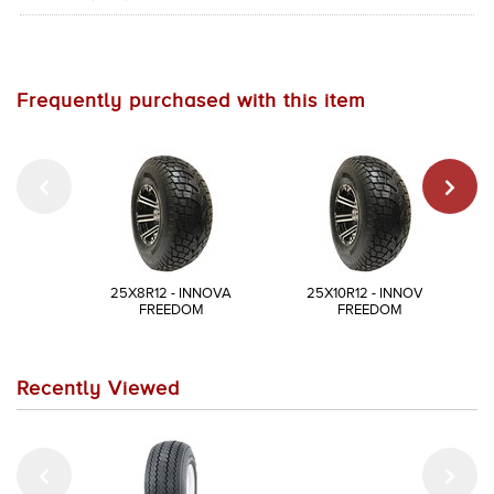
Frequently purchased with this item
25X8R12 - INNOVA
25X10R12 - INNOVA
FREEDOM
FREEDOM
Recently Viewed