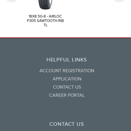
18X8.50-8 - AIRLOC
P305 SAWTOOTH RIB
TL
HELPFUL LINKS
ACCOUNT REGISTRATION
APPLICATION
CONTACT US
CAREER PORTAL
CONTACT US