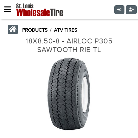
PRODUCTS
/
ATV TIRES
18X8.50-8 - AIRLOC P305
SAWTOOTH RIB TL