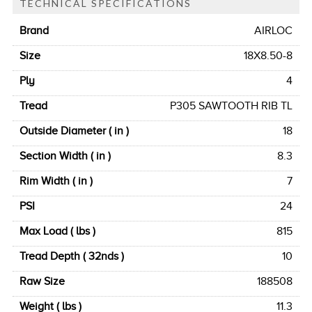
TECHNICAL SPECIFICATIONS
Brand
AIRLOC
Size
18X8.50-8
Ply
4
Tread
P305 SAWTOOTH RIB TL
Outside Diameter ( in )
18
Section Width ( in )
8.3
Rim Width ( in )
7
PSI
24
Max Load ( lbs )
815
Tread Depth ( 32nds )
10
Raw Size
188508
Weight ( lbs )
11.3