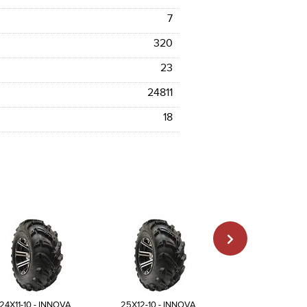
7
320
23
24811
18
24X11-10 - INNOVA
25X12-10 - INNOVA
23X8-11 - INN