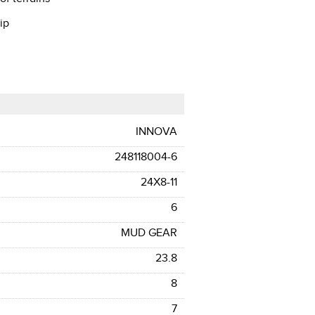
ip
INNOVA
248118004-6
24X8-11
6
MUD GEAR
23.8
8
7