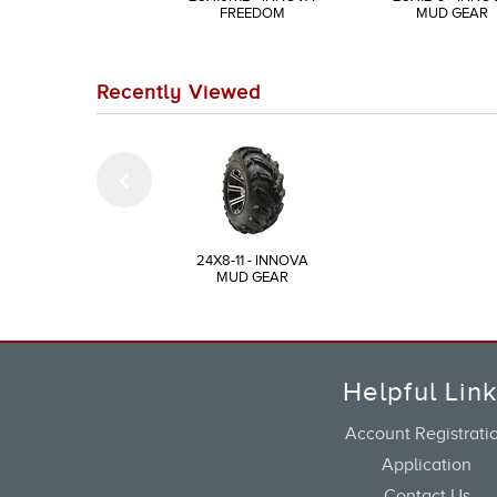
FREEDOM
MUD GEAR
Recently Viewed
24X8-11 - INNOVA
MUD GEAR
Helpful Lin
Account Registrati
Application
Contact Us