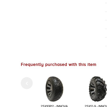
Frequently purchased with this item
25X10R12 - INNOVA
25X12-9 - INNO