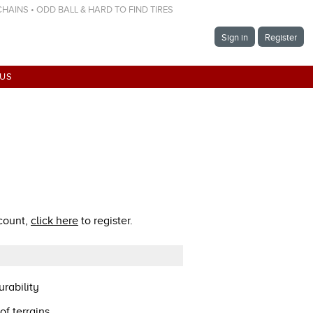
 CHAINS • ODD BALL & HARD TO FIND TIRES
Sign in
Register
 US
ccount,
click here
to register.
rability
of terrains