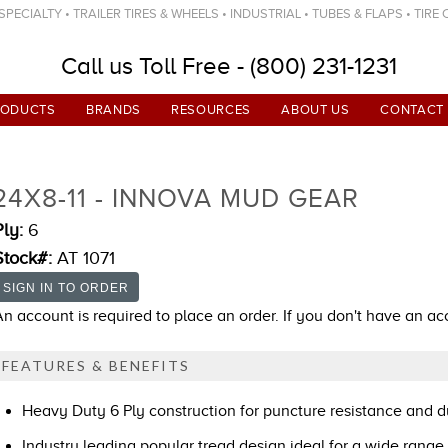
ECIALTY • TRAILER TIRES & WHEELS • INDUSTRIAL • TUBES & FLAPS • TIRE
Call us Toll Free - (800) 231-1231
RODUCTS
BRANDS
RESOURCES
ABOUT US
CONTACT
24X8-11 - INNOVA MUD GEAR
Ply:
6
Stock#:
AT 1071
An account is required to place an order. If you don't have an a
FEATURES & BENEFITS
Heavy Duty 6 Ply construction for puncture resistance and du
Industry leading popular tread design ideal for a wide range 