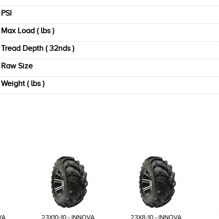
PSI
Max Load ( lbs )
Tread Depth ( 32nds )
Raw Size
Weight ( lbs )
VA
23X10-10 - INNOVA
23X8-10 - INNOVA