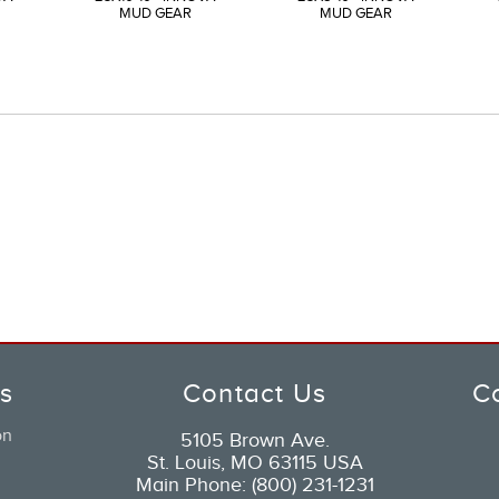
MUD GEAR
MUD GEAR
ks
Contact Us
C
on
5105 Brown Ave.
St. Louis, MO 63115 USA
Main Phone: (800) 231-1231