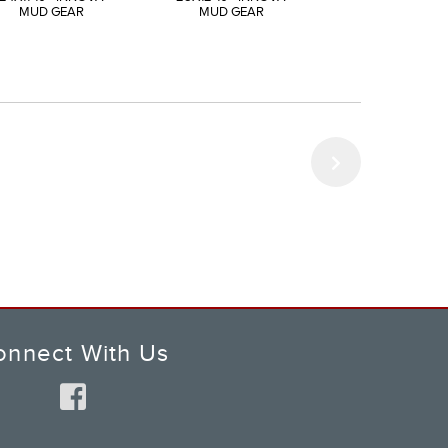
MUD GEAR
MUD GEAR
MUD GEAR
onnect With Us