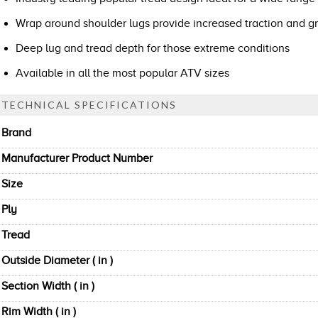
Wrap around shoulder lugs provide increased traction and gr
Deep lug and tread depth for those extreme conditions
Available in all the most popular ATV sizes
TECHNICAL SPECIFICATIONS
Brand
Manufacturer Product Number
Size
Ply
Tread
Outside Diameter ( in )
Section Width ( in )
Rim Width ( in )