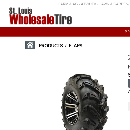
FARM & AG • ATV/UTV • LAWN & GARDEN/SP
P
PRODUCTS
/
FLAPS