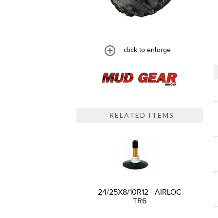
click to enlarge
RELATED ITEMS
24/25X8/10R12 - AIRLOC
TR6