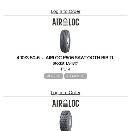
Login to Order
4.10/3.50-6 - AIRLOC P606 SAWTOOTH RIB TL
Stock#:
LG 1801
Ply:
4
MORE
RELATED
Login to Order