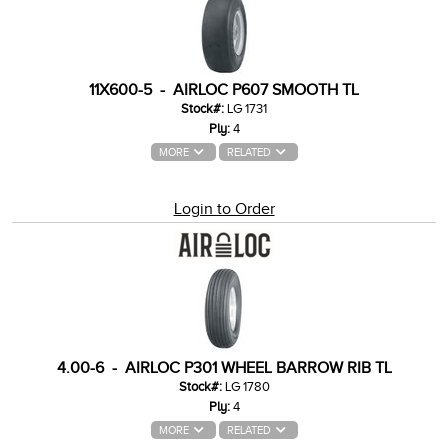
11X600-5 - AIRLOC P607 SMOOTH TL
Stock#:
LG 1731
Ply:
4
MORE
RELATED
Login to Order
4.00-6 - AIRLOC P301 WHEEL BARROW RIB TL
Stock#:
LG 1780
Ply:
4
MORE
RELATED