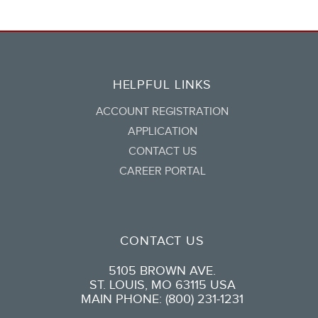
HELPFUL LINKS
ACCOUNT REGISTRATION
APPLICATION
CONTACT US
CAREER PORTAL
CONTACT US
5105 BROWN AVE.
ST. LOUIS, MO 63115 USA
MAIN PHONE: (800) 231-1231