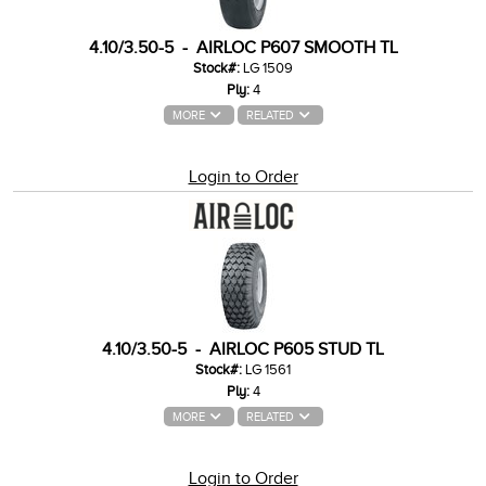
4.10/3.50-5 - AIRLOC P607 SMOOTH TL
Stock#:
LG 1509
Ply:
4
MORE
RELATED
Login to Order
4.10/3.50-5 - AIRLOC P605 STUD TL
Stock#:
LG 1561
Ply:
4
MORE
RELATED
Login to Order