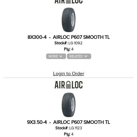
8X300-4 - AIRLOC P607 SMOOTH TL
Stock#:
LG 1092
Ply:
4
MORE
RELATED
Login to Order
9X3.50-4 - AIRLOC P607 SMOOTH TL
Stock#:
LG 1123
Ply:
4