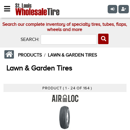
Search our complete inventory of specialty tires, tubes, flaps,
wheels and more
SEARCH:
PRODUCTS
/
LAWN & GARDEN TIRES
Lawn & Garden Tires
PRODUCT ( 1 - 24 OF 164 )