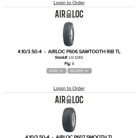
Login to Order
4.10/3.50-4 - AIRLOC P606 SAWTOOTH RIB TL
Stock#:
LG 1280
Ply:
4
MORE
RELATED
Login to Order
4.10/3.50-4 - AIRLOC P607 SMOOTH TL