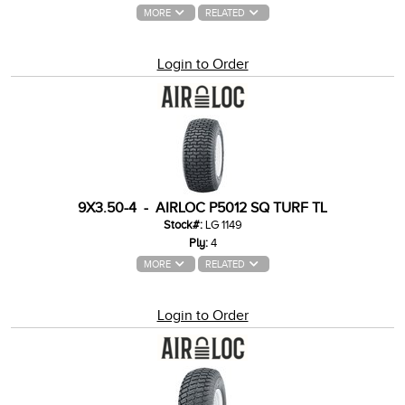
MORE
RELATED
Login to Order
9X3.50-4 - AIRLOC P5012 SQ TURF TL
Stock#:
LG 1149
Ply:
4
MORE
RELATED
Login to Order