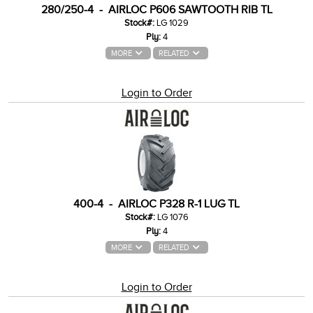
280/250-4 - AIRLOC P606 SAWTOOTH RIB TL
Stock#:
LG 1029
Ply:
4
MORE
RELATED
Login to Order
400-4 - AIRLOC P328 R-1 LUG TL
Stock#:
LG 1076
Ply:
4
MORE
RELATED
Login to Order