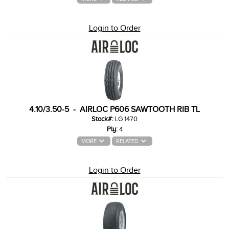
Login to Order
4.10/3.50-5 - AIRLOC P606 SAWTOOTH RIB TL
Stock#:
LG 1470
Ply:
4
MORE
RELATED
Login to Order