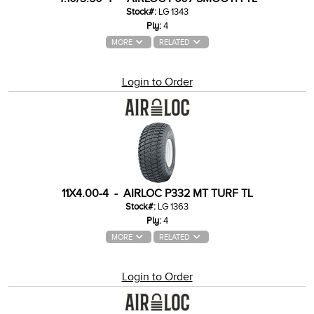
Stock#:
LG 1343
Ply:
4
MORE
RELATED
Login to Order
11X4.00-4 - AIRLOC P332 MT TURF TL
Stock#:
LG 1363
Ply:
4
MORE
RELATED
Login to Order