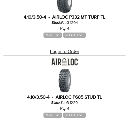
4.10/3.50-4 - AIRLOC P332 MT TURF TL
Stock#:
LG 1204
Ply:
4
MORE
RELATED
Login to Order
4.10/3.50-4 - AIRLOC P605 STUD TL
Stock#:
LG 1220
Ply:
4
MORE
RELATED