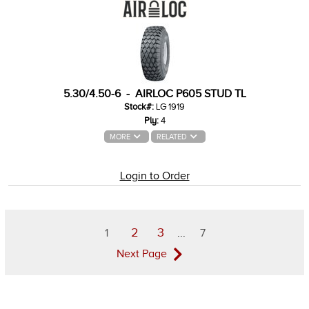
5.30/4.50-6 - AIRLOC P605 STUD TL
Stock#:
LG 1919
Ply:
4
MORE
RELATED
Login to Order
2
3
1
...
7
Next Page