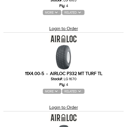
Stock#:
LG 1665
Ply:
4
MORE
RELATED
Login to Order
11X4.00-5 - AIRLOC P332 MT TURF TL
Stock#:
LG 1670
Ply:
4
MORE
RELATED
Login to Order