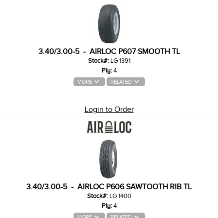
3.40/3.00-5 - AIRLOC P607 SMOOTH TL
Stock#:
LG 1391
Ply:
4
MORE
RELATED
Login to Order
3.40/3.00-5 - AIRLOC P606 SAWTOOTH RIB TL
Stock#:
LG 1400
Ply:
4
MORE
RELATED