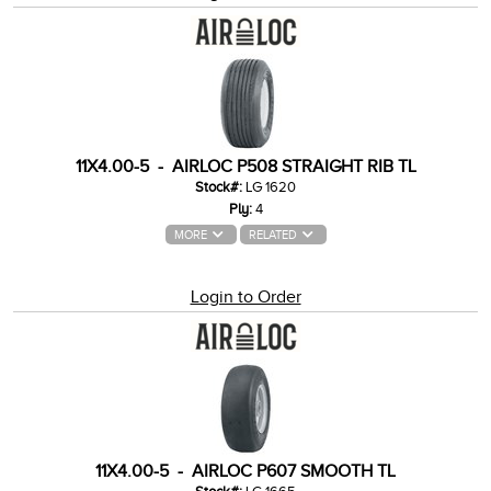
11X4.00-5 - AIRLOC P508 STRAIGHT RIB TL
Stock#:
LG 1620
Ply:
4
MORE
RELATED
Login to Order
11X4.00-5 - AIRLOC P607 SMOOTH TL