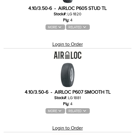
4.10/3.50-6 - AIRLOC P605 STUD TL
Stock#:
LG 1820
Ply:
4
MORE
RELATED
Login to Order
4.10/3.50-6 - AIRLOC P607 SMOOTH TL
Stock#:
LG 1881
Ply:
4
MORE
RELATED
Login to Order